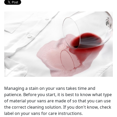
Managing a stain on your vans takes time and
patience. Before you start, it is best to know what type
of material your vans are made of so that you can use
the correct cleaning solution. If you don't know, check
label on your vans for care instructions.