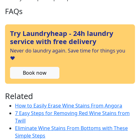
FAQs
Try Laundryheap - 24h laundry
service with free delivery
Never do laundry again. Save time for things you
❤️
Book now
Related
How to Easily Erase Wine Stains From Angora
7 Easy Steps for Removing Red Wine Stains from
Twill
Eliminate Wine Stains From Bottoms with These
Simple Steps