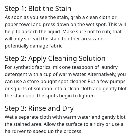
Step 1: Blot the Stain
As soon as you see the stain, grab a clean cloth or
paper towel and press down on the wet spot. This will
help to absorb the liquid. Make sure not to rub; that
will only spread the stain to other areas and
potentially damage fabric.
Step 2: Apply Cleaning Solution
For synthetic fabrics, mix one teaspoon of laundry
detergent with a cup of warm water. Alternatively, you
can use a store-bought spot cleaner. Put a few pumps
or squirts of solution into a clean cloth and gently blot
the stain until the spots begin to lighten.
Step 3: Rinse and Dry
Wet a separate cloth with warm water and gently blot
the stained area. Allow the surface to air dry or use a
hairdryer to speed up the process.