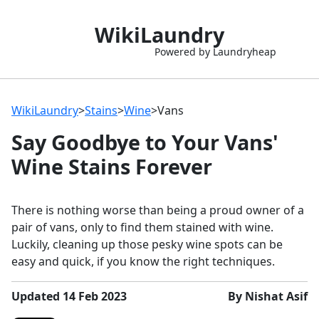
WikiLaundry
Powered by Laundryheap
WikiLaundry
>
Stains
>
Wine
>
Vans
Say Goodbye to Your Vans'
Wine Stains Forever
There is nothing worse than being a proud owner of a
pair of vans, only to find them stained with wine.
Luckily, cleaning up those pesky wine spots can be
easy and quick, if you know the right techniques.
Updated 14 Feb 2023
By Nishat Asif