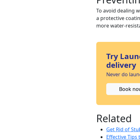
To avoid dealing w
a protective coati
more water-resista
Try Laun
delivery
Never do laund
Book no
Related
Get Rid of St
Effective Tips