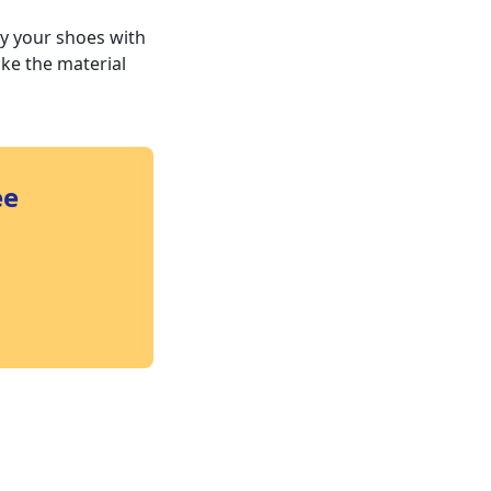
ay your shoes with
ake the material
ee