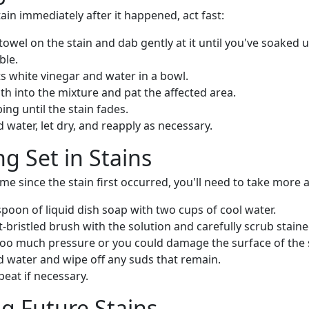
tain immediately after it happened, act fast:
towel on the stain and dab gently at it until you've soaked 
ble.
s white vinegar and water in a bowl.
oth into the mixture and pat the affected area.
ng until the stain fades.
d water, let dry, and reapply as necessary.
ng Set in Stains
ime since the stain first occurred, you'll need to take more 
poon of liquid dish soap with two cups of cool water.
bristled brush with the solution and carefully scrub staine
too much pressure or you could damage the surface of the 
d water and wipe off any suds that remain.
peat if necessary.
g Future Stains