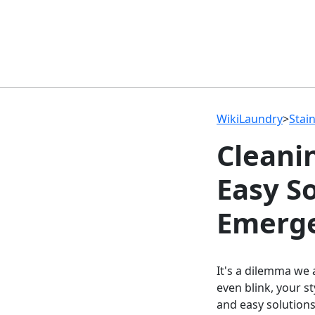
WikiLaundry
>
Stai
Cleani
Easy S
Emerge
It's a dilemma we 
even blink, your s
and easy solutions