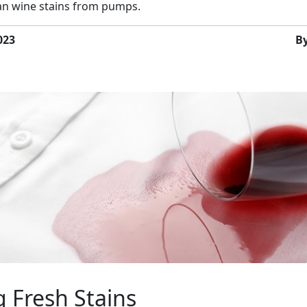
ean wine stains from pumps.
023
B
 Fresh Stains