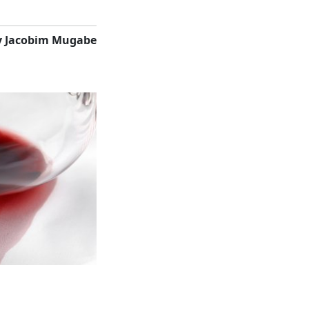
y Jacobim Mugabe