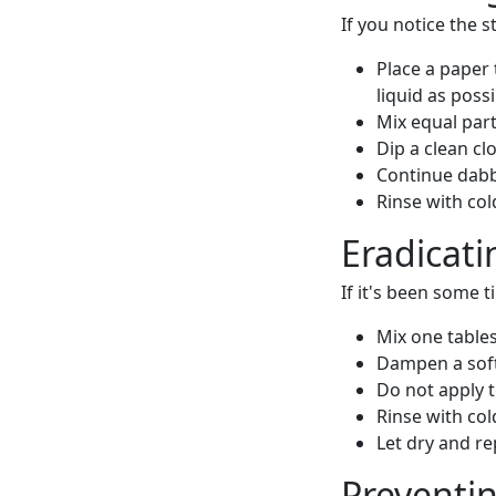
If you notice the s
Place a paper 
liquid as possi
Mix equal part
Dip a clean cl
Continue dabbi
Rinse with col
Eradicati
If it's been some t
Mix one tables
Dampen a soft-
Do not apply 
Rinse with col
Let dry and re
Preventin