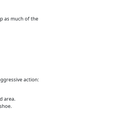
up as much of the
aggressive action:
d area.
shoe.