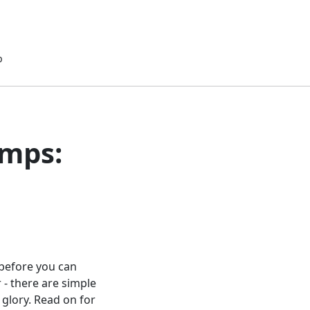
p
umps:
 before you can
 - there are simple
 glory. Read on for