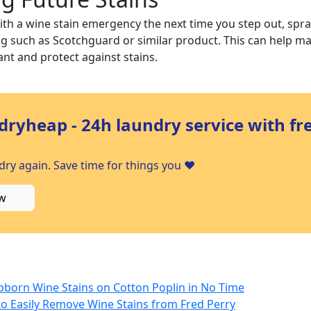
ith a wine stain emergency the next time you step out, spr
ng such as Scotchguard or similar product. This can help m
nt and protect against stains.
dryheap - 24h laundry service with fr
ry again. Save time for things you ❤️
w
ubborn Wine Stains on Cotton Poplin in No Time
 to Easily Remove Wine Stains from Fred Perry