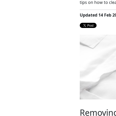
tips on how to cl
Updated 14 Feb 2
Removing