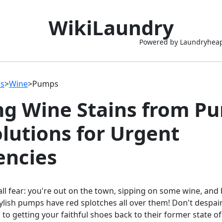
WikiLaundry
Powered by Laundryhea
ns
>
Wine
>
Pumps
ng Wine Stains from P
olutions for Urgent
ncies
all fear: you're out on the town, sipping on some wine, and
tylish pumps have red splotches all over them! Don't despair
 to getting your faithful shoes back to their former state of