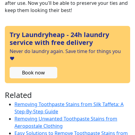
after use. Now you'll be able to preserve your ties and
keep them looking their best!
Try Laundryheap - 24h laundry
service with free delivery
Never do laundry again. Save time for things you
❤️
Book now
Related
Removing Toothpaste Stains from Silk Taffeta: A
Step-By-Step Guide
Removing Unwanted Toothpaste Stains from
Aeropostale Clothing
Easy Solutions to Remove Toothpaste Stains from