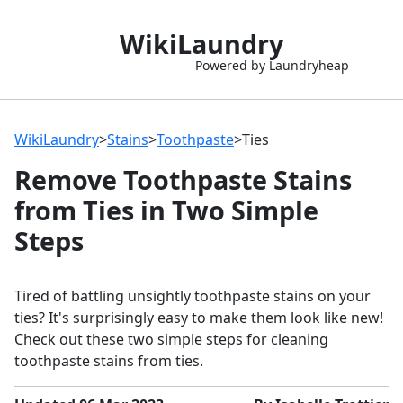
WikiLaundry
Powered by Laundryheap
WikiLaundry
>
Stains
>
Toothpaste
>
Ties
Remove Toothpaste Stains
from Ties in Two Simple
Steps
Tired of battling unsightly toothpaste stains on your
ties? It's surprisingly easy to make them look like new!
Check out these two simple steps for cleaning
toothpaste stains from ties.