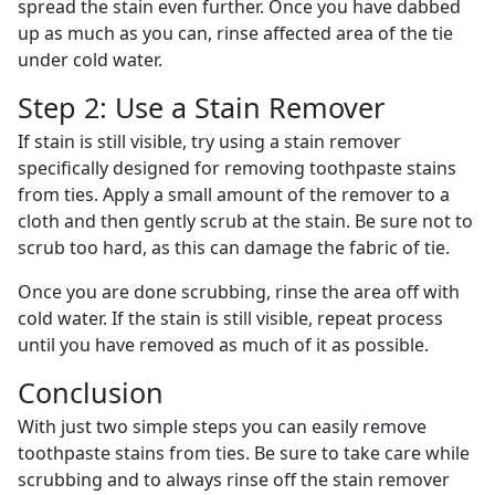
spread the stain even further. Once you have dabbed
up as much as you can, rinse affected area of the tie
under cold water.
Step 2: Use a Stain Remover
If stain is still visible, try using a stain remover
specifically designed for removing toothpaste stains
from ties. Apply a small amount of the remover to a
cloth and then gently scrub at the stain. Be sure not to
scrub too hard, as this can damage the fabric of tie.
Once you are done scrubbing, rinse the area off with
cold water. If the stain is still visible, repeat process
until you have removed as much of it as possible.
Conclusion
With just two simple steps you can easily remove
toothpaste stains from ties. Be sure to take care while
scrubbing and to always rinse off the stain remover