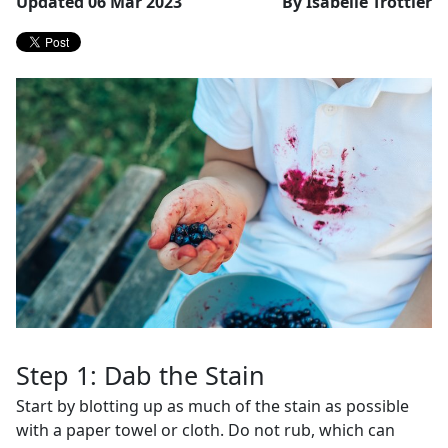
Updated 06 Mar 2023
By Isabelle Trottier
Step 1: Dab the Stain
Start by blotting up as much of the stain as possible
with a paper towel or cloth. Do not rub, which can