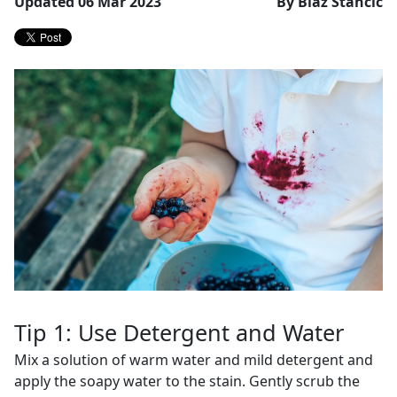
Updated 06 Mar 2023
By Blaž Stančič
Tip 1: Use Detergent and Water
Mix a solution of warm water and mild detergent and
apply the soapy water to the stain. Gently scrub the