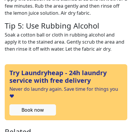
few minutes. Rub the area gently and then rinse off
the lemon juice solution. Air dry fabric.
Tip 5: Use Rubbing Alcohol
Soak a cotton ball or cloth in rubbing alcohol and
apply it to the stained area. Gently scrub the area and
then rinse it off with water. Let the fabric air dry.
Try Laundryheap - 24h laundry
service with free delivery
Never do laundry again. Save time for things you
❤️
Book now
Related