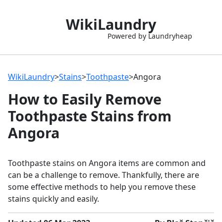
WikiLaundry
Powered by Laundryheap
WikiLaundry
>
Stains
>
Toothpaste
>
Angora
How to Easily Remove
Toothpaste Stains from
Angora
Toothpaste stains on Angora items are common and
can be a challenge to remove. Thankfully, there are
some effective methods to help you remove these
stains quickly and easily.