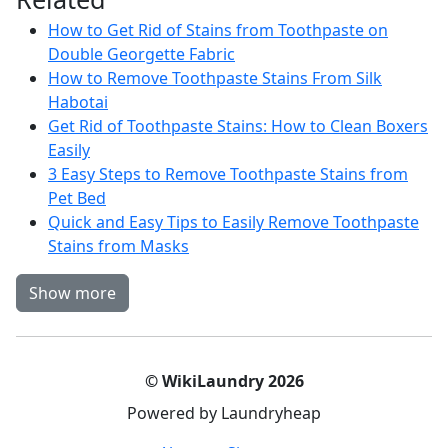
How to Get Rid of Stains from Toothpaste on
Double Georgette Fabric
How to Remove Toothpaste Stains From Silk
Habotai
Get Rid of Toothpaste Stains: How to Clean Boxers
Easily
3 Easy Steps to Remove Toothpaste Stains from
Pet Bed
Quick and Easy Tips to Easily Remove Toothpaste
Stains from Masks
Show more
© WikiLaundry 2026
Powered by Laundryheap