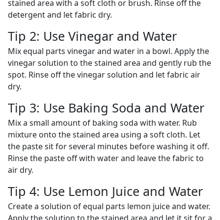
stained area with a soft cloth or brush. Rinse off the
detergent and let fabric dry.
Tip 2: Use Vinegar and Water
Mix equal parts vinegar and water in a bowl. Apply the
vinegar solution to the stained area and gently rub the
spot. Rinse off the vinegar solution and let fabric air
dry.
Tip 3: Use Baking Soda and Water
Mix a small amount of baking soda with water. Rub
mixture onto the stained area using a soft cloth. Let
the paste sit for several minutes before washing it off.
Rinse the paste off with water and leave the fabric to
air dry.
Tip 4: Use Lemon Juice and Water
Create a solution of equal parts lemon juice and water.
Apply the solution to the stained area and let it sit for a