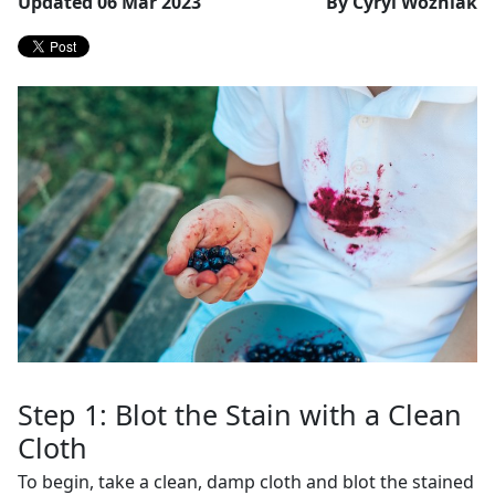
Updated 06 Mar 2023
By Cyryl Wozniak
Step 1: Blot the Stain with a Clean
Cloth
To begin, take a clean, damp cloth and blot the stained