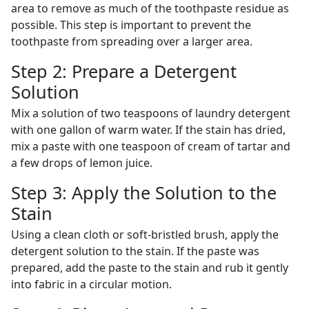
area to remove as much of the toothpaste residue as
possible. This step is important to prevent the
toothpaste from spreading over a larger area.
Step 2: Prepare a Detergent
Solution
Mix a solution of two teaspoons of laundry detergent
with one gallon of warm water. If the stain has dried,
mix a paste with one teaspoon of cream of tartar and
a few drops of lemon juice.
Step 3: Apply the Solution to the
Stain
Using a clean cloth or soft-bristled brush, apply the
detergent solution to the stain. If the paste was
prepared, add the paste to the stain and rub it gently
into fabric in a circular motion.