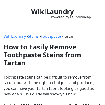
WikiLaundry
Powered by Laundryheap
WikiLaundry
>
Stains
>
Toothpaste
>
Tartan
How to Easily Remove
Toothpaste Stains from
Tartan
Toothpaste stains can be difficult to remove from
tartan, but with the right techniques and products,
you can have your tartan fabric looking as good as
new again. This guide will show you how.