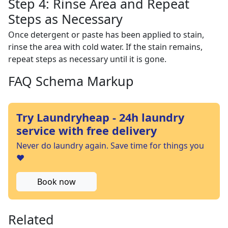
Step 4: Rinse Area and Repeat
Steps as Necessary
Once detergent or paste has been applied to stain,
rinse the area with cold water. If the stain remains,
repeat steps as necessary until it is gone.
FAQ Schema Markup
Try Laundryheap - 24h laundry
service with free delivery
Never do laundry again. Save time for things you
❤️
Book now
Related