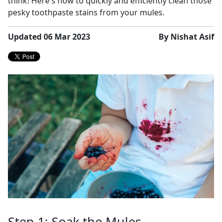
think! Here's how to quickly and efficiently clean those
pesky toothpaste stains from your mules.
Updated 06 Mar 2023
By Nishat Asif
Step 1: Soak the Mules