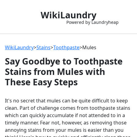
WikiLaundry
Powered by Laundryheap
WikiLaundry
>
Stains
>
Toothpaste
>
Mules
Say Goodbye to Toothpaste
Stains from Mules with
These Easy Steps
It's no secret that mules can be quite difficult to keep
clean. Part of challenge comes from toothpaste stains
which can quickly accumulate if not attended to in a
timely manner. Fear not, however, as removing those
annoying stains from your mules is easier than you