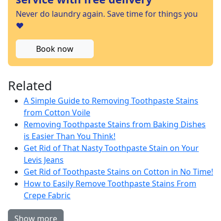
Never do laundry again. Save time for things you
❤️
Book now
Related
A Simple Guide to Removing Toothpaste Stains
from Cotton Voile
Removing Toothpaste Stains from Baking Dishes
is Easier Than You Think!
Get Rid of That Nasty Toothpaste Stain on Your
Levis Jeans
Get Rid of Toothpaste Stains on Cotton in No Time!
How to Easily Remove Toothpaste Stains From
Crepe Fabric
Show more