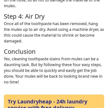
on the hose, so as not to damage the material of the
mules.
Step 4: Air Dry
Once all of the toothpaste has been removed, hang
the mules up to air dry. Avoid using a machine dryer, as
this could cause the material to shrink or become
damaged.
Conclusion
Yes, cleaning toothpaste stains from mules can be a
daunting task. But by following these four easy steps,
you should be able to quickly and easily get the job
done. Your mules will be back to looking brand new in
no time!
Try Laundryheap - 24h laundry
service with free delivery