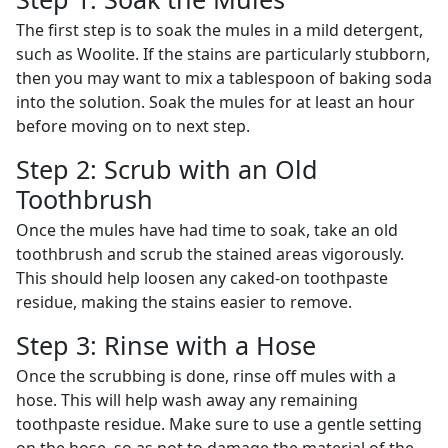
The first step is to soak the mules in a mild detergent,
such as Woolite. If the stains are particularly stubborn,
then you may want to mix a tablespoon of baking soda
into the solution. Soak the mules for at least an hour
before moving on to next step.
Step 2: Scrub with an Old
Toothbrush
Once the mules have had time to soak, take an old
toothbrush and scrub the stained areas vigorously.
This should help loosen any caked-on toothpaste
residue, making the stains easier to remove.
Step 3: Rinse with a Hose
Once the scrubbing is done, rinse off mules with a
hose. This will help wash away any remaining
toothpaste residue. Make sure to use a gentle setting