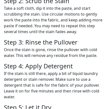
Step 2: Scrub the Stain
Take a soft cloth, dip it into the paste, and start
scrubbing the stain. Use circular motions to gently
work the paste into the fabric, and keep adding more
paste if needed. You may need to repeat this step
several times until the stain fades away.
Step 3: Rinse the Pullover
Once the stain is gone, rinse the pullover with cold
water. This will remove any residue from the paste.
Step 4: Apply Detergent
If the stain is still there, apply a bit of liquid laundry
detergent or stain remover. Make sure to use a
detergent that is safe for the fabric of your pullover.
Leave it on for five minutes and then rinse with cold
water.
Step 5: Let it Dry