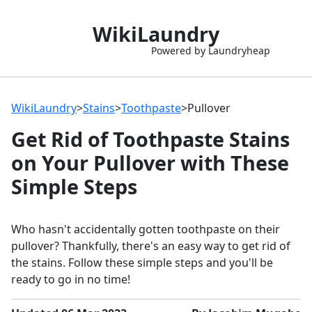
WikiLaundry
Powered by Laundryheap
WikiLaundry
>
Stains
>
Toothpaste
>
Pullover
Get Rid of Toothpaste Stains
on Your Pullover with These
Simple Steps
Who hasn't accidentally gotten toothpaste on their
pullover? Thankfully, there's an easy way to get rid of
the stains. Follow these simple steps and you'll be
ready to go in no time!