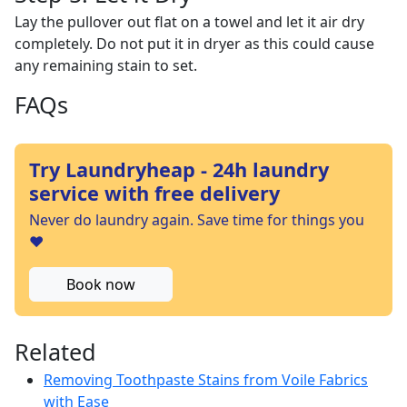
Lay the pullover out flat on a towel and let it air dry
completely. Do not put it in dryer as this could cause
any remaining stain to set.
FAQs
Try Laundryheap - 24h laundry
service with free delivery
Never do laundry again. Save time for things you
❤️
Book now
Related
Removing Toothpaste Stains from Voile Fabrics
with Ease