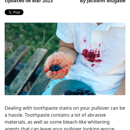
Updated 06 Mar 2023
By Jacobim Mugabe
Dealing with toothpaste stains on your pullover can be
a hassle. Toothpaste contains a lot of abrasive
materials, as well as some bleach-like whitening
agents that can leave your pullover looking worse