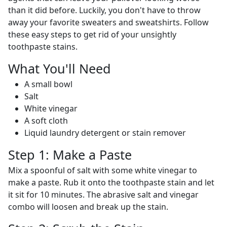
than it did before. Luckily, you don't have to throw
away your favorite sweaters and sweatshirts. Follow
these easy steps to get rid of your unsightly
toothpaste stains.
What You'll Need
A small bowl
Salt
White vinegar
A soft cloth
Liquid laundry detergent or stain remover
Step 1: Make a Paste
Mix a spoonful of salt with some white vinegar to
make a paste. Rub it onto the toothpaste stain and let
it sit for 10 minutes. The abrasive salt and vinegar
combo will loosen and break up the stain.