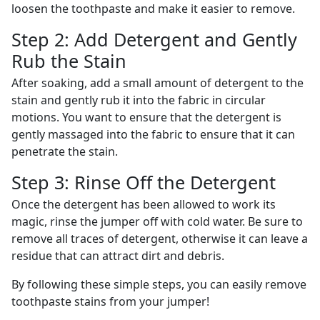
loosen the toothpaste and make it easier to remove.
Step 2: Add Detergent and Gently
Rub the Stain
After soaking, add a small amount of detergent to the
stain and gently rub it into the fabric in circular
motions. You want to ensure that the detergent is
gently massaged into the fabric to ensure that it can
penetrate the stain.
Step 3: Rinse Off the Detergent
Once the detergent has been allowed to work its
magic, rinse the jumper off with cold water. Be sure to
remove all traces of detergent, otherwise it can leave a
residue that can attract dirt and debris.
By following these simple steps, you can easily remove
toothpaste stains from your jumper!