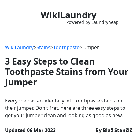
WikiLaundry
Powered by Laundryheap
WikiLaundry
>
Stains
>
Toothpaste
>
Jumper
3 Easy Steps to Clean
Toothpaste Stains from Your
Jumper
Everyone has accidentally left toothpaste stains on
their jumper. Don't fret, here are three easy steps to
get your jumper clean and looking as good as new.
Updated 06 Mar 2023
By Blaž Stančič