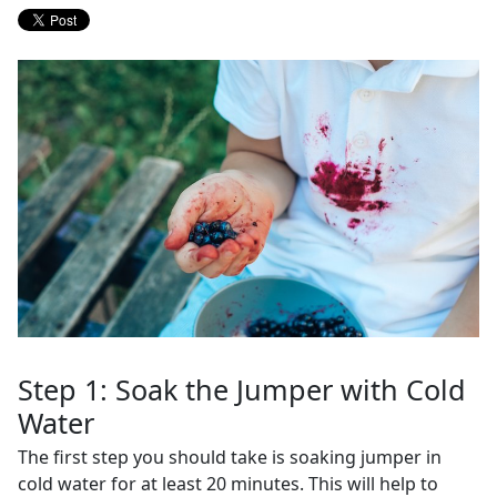
Step 1: Soak the Jumper with Cold
Water
The first step you should take is soaking jumper in
cold water for at least 20 minutes. This will help to