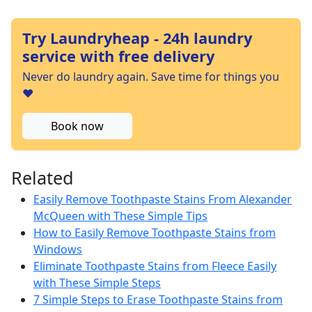
Try Laundryheap - 24h laundry
service with free delivery
Never do laundry again. Save time for things you
❤️
Book now
Related
Easily Remove Toothpaste Stains From Alexander
McQueen with These Simple Tips
How to Easily Remove Toothpaste Stains from
Windows
Eliminate Toothpaste Stains from Fleece Easily
with These Simple Steps
7 Simple Steps to Erase Toothpaste Stains from