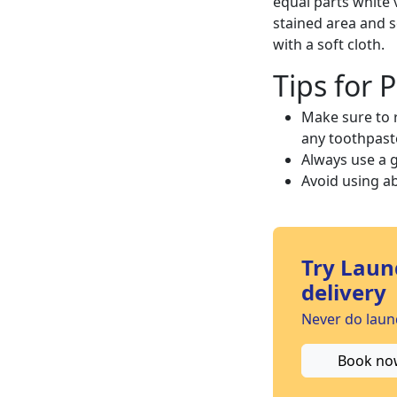
equal parts white 
stained area and s
with a soft cloth.
Tips for 
Make sure to 
any toothpaste
Always use a g
Avoid using ab
Try Laun
delivery
Never do laund
Book no