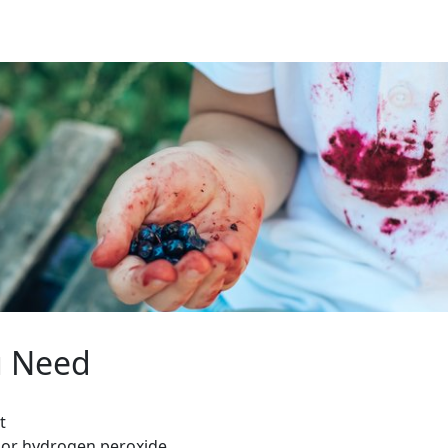
u Need
t
 or hydrogen peroxide