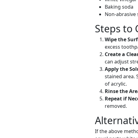
Baking soda
Non-abrasive
Steps to 
Wipe the Sur
excess toothp
Create a Clea
can adjust str
Apply the Sol
stained area. 
of acrylic.
Rinse the Ar
Repeat if Nec
removed.
Alternati
If the above metho