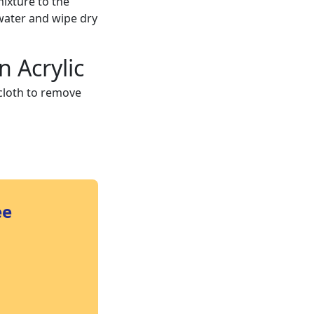
ixture to the
water and wipe dry
n Acrylic
 cloth to remove
ee