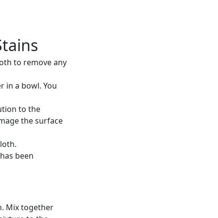
Stains
cloth to remove any
r in a bowl. You
tion to the
amage the surface
loth.
in has been
n. Mix together