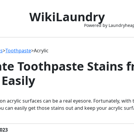
WikiLaundry
Powered by Laundryhea
ns
>
Toothpaste
>
Acrylic
ate Toothpaste Stains 
 Easily
on acrylic surfaces can be a real eyesore. Fortunately, with 
u can easily get those stains out and keep your acrylic surf
023