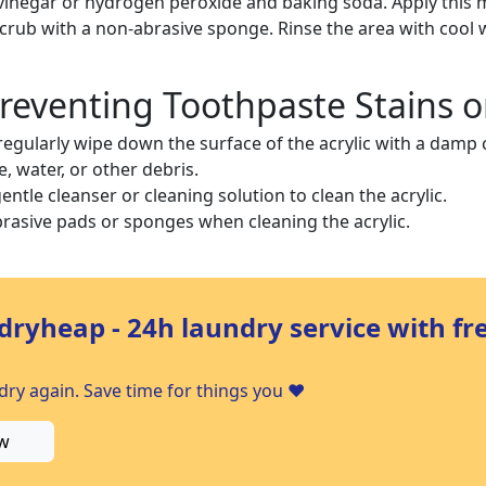
vinegar or hydrogen peroxide and baking soda. Apply this m
crub with a non-abrasive sponge. Rinse the area with cool 
Preventing Toothpaste Stains o
regularly wipe down the surface of the acrylic with a damp
, water, or other debris.
entle cleanser or cleaning solution to clean the acrylic.
rasive pads or sponges when cleaning the acrylic.
dryheap - 24h laundry service with fr
ry again. Save time for things you ❤️
w