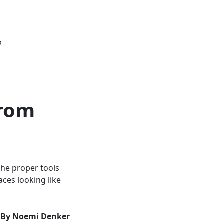
p
from
the proper tools
aces looking like
By Noemi Denker