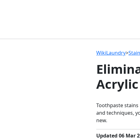
WikiLaundry
>
Stai
Elimin
Acrylic
Toothpaste stains 
and techniques, yo
new.
Updated 06 Mar 2