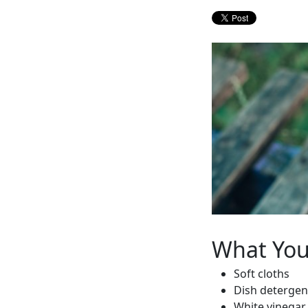
What Yo
Soft cloths
Dish detergen
White vinegar