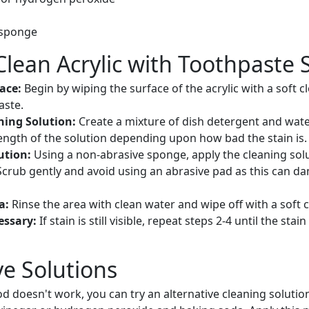
 sponge
Clean Acrylic with Toothpaste 
face:
Begin by wiping the surface of the acrylic with a soft 
aste.
ning Solution:
Create a mixture of dish detergent and wate
ength of the solution depending upon how bad the stain is.
ution:
Using a non-abrasive sponge, apply the cleaning solu
Scrub gently and avoid using an abrasive pad as this can d
ea:
Rinse the area with clean water and wipe off with a soft c
essary:
If stain is still visible, repeat steps 2-4 until the sta
ve Solutions
d doesn't work, you can try an alternative cleaning solutio