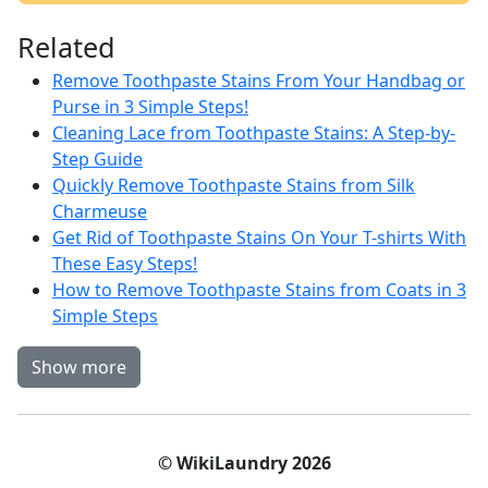
Related
Remove Toothpaste Stains From Your Handbag or
Purse in 3 Simple Steps!
Cleaning Lace from Toothpaste Stains: A Step-by-
Step Guide
Quickly Remove Toothpaste Stains from Silk
Charmeuse
Get Rid of Toothpaste Stains On Your T-shirts With
These Easy Steps!
How to Remove Toothpaste Stains from Coats in 3
Simple Steps
Show more
© WikiLaundry 2026