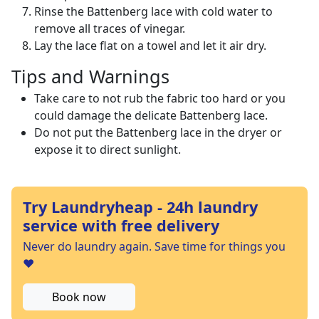
Rinse the Battenberg lace with cold water to
remove all traces of vinegar.
Lay the lace flat on a towel and let it air dry.
Tips and Warnings
Take care to not rub the fabric too hard or you
could damage the delicate Battenberg lace.
Do not put the Battenberg lace in the dryer or
expose it to direct sunlight.
Try Laundryheap - 24h laundry
service with free delivery
Never do laundry again. Save time for things you
❤️
Book now