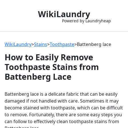
WikiLaundry
Powered by Laundryheap
WikiLaundry
>
Stains
>
Toothpaste
>
Battenberg lace
How to Easily Remove
Toothpaste Stains from
Battenberg Lace
Battenberg lace is a delicate fabric that can be easily
damaged if not handled with care. Sometimes it may
become stained with toothpaste, which can be difficult
to remove. Fortunately, there are some easy steps you
can follow to effectively clean toothpaste stains from