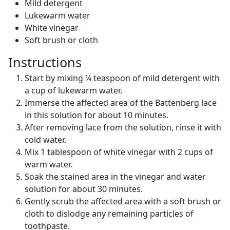
Mild detergent
Lukewarm water
White vinegar
Soft brush or cloth
Instructions
Start by mixing ¼ teaspoon of mild detergent with
a cup of lukewarm water.
Immerse the affected area of the Battenberg lace
in this solution for about 10 minutes.
After removing lace from the solution, rinse it with
cold water.
Mix 1 tablespoon of white vinegar with 2 cups of
warm water.
Soak the stained area in the vinegar and water
solution for about 30 minutes.
Gently scrub the affected area with a soft brush or
cloth to dislodge any remaining particles of
toothpaste.