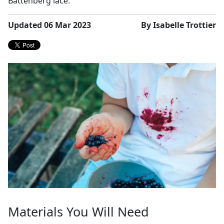
Battenberg lace.
Updated 06 Mar 2023
By Isabelle Trottier
Materials You Will Need