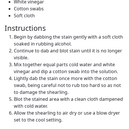
White vinegar
Cotton swabs
Soft cloth
Instructions
Begin by dabbing the stain gently with a soft cloth
soaked in rubbing alcohol.
Continue to dab and blot stain until it is no longer
visible.
Mix together equal parts cold water and white
vinegar and dip a cotton swab into the solution.
Lightly dab the stain once more with the cotton
swab, being careful not to rub too hard so as not
to damage the shearling.
Blot the stained area with a clean cloth dampened
with cold water.
Allow the shearling to air dry or use a blow dryer
set to the cool setting.