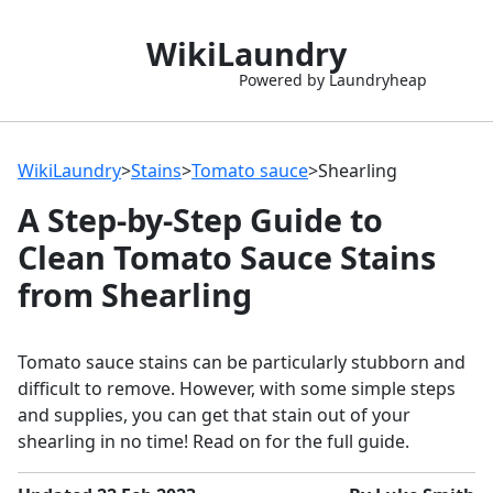
WikiLaundry
Powered by Laundryheap
WikiLaundry
>
Stains
>
Tomato sauce
>
Shearling
A Step-by-Step Guide to
Clean Tomato Sauce Stains
from Shearling
Tomato sauce stains can be particularly stubborn and
difficult to remove. However, with some simple steps
and supplies, you can get that stain out of your
shearling in no time! Read on for the full guide.