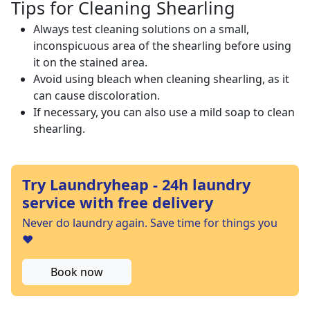
Tips for Cleaning Shearling
Always test cleaning solutions on a small,
inconspicuous area of the shearling before using
it on the stained area.
Avoid using bleach when cleaning shearling, as it
can cause discoloration.
If necessary, you can also use a mild soap to clean
shearling.
Try Laundryheap - 24h laundry
service with free delivery
Never do laundry again. Save time for things you
❤️
Book now