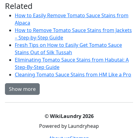
Related
How to Easily Remove Tomato Sauce Stains from
Alpaca
How to Remove Tomato Sauce Stains from Jackets
– Step-by-Step Guide
Fresh Tips on How to Easily Get Tomato Sauce
Stains Out of Silk Tussah
Eliminating Tomato Sauce Stains from Habutai: A
Step-By-Step Guide
Cleaning Tomato Sauce Stains from HM Like a Pro
Show more
© WikiLaundry 2026
Powered by Laundryheap