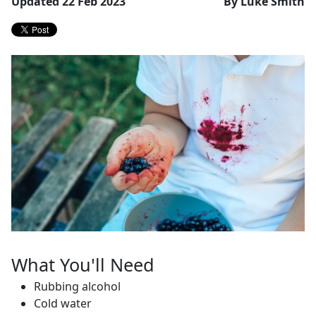
Updated 22 Feb 2023
By Luke Smith
What You'll Need
Rubbing alcohol
Cold water