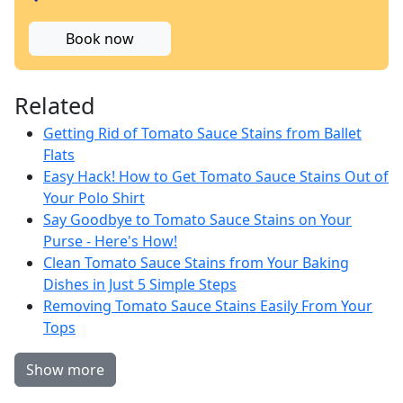
Book now
Related
Getting Rid of Tomato Sauce Stains from Ballet
Flats
Easy Hack! How to Get Tomato Sauce Stains Out of
Your Polo Shirt
Say Goodbye to Tomato Sauce Stains on Your
Purse - Here's How!
Clean Tomato Sauce Stains from Your Baking
Dishes in Just 5 Simple Steps
Removing Tomato Sauce Stains Easily From Your
Tops
Show more