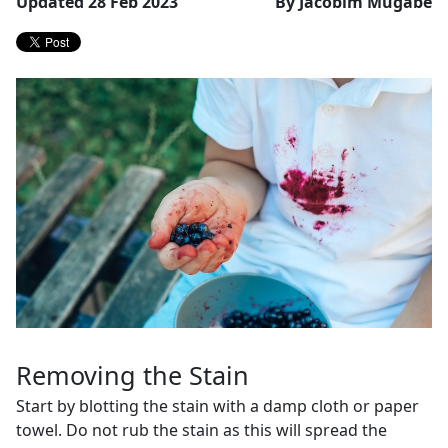
Updated 28 Feb 2023
By Jacobim Mugabe
Removing the Stain
Start by blotting the stain with a damp cloth or paper
towel. Do not rub the stain as this will spread the