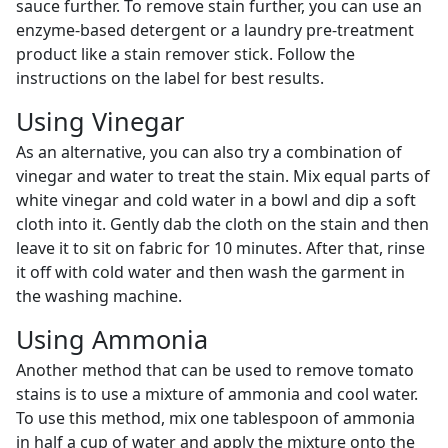
sauce further. To remove stain further, you can use an
enzyme-based detergent or a laundry pre-treatment
product like a stain remover stick. Follow the
instructions on the label for best results.
Using Vinegar
As an alternative, you can also try a combination of
vinegar and water to treat the stain. Mix equal parts of
white vinegar and cold water in a bowl and dip a soft
cloth into it. Gently dab the cloth on the stain and then
leave it to sit on fabric for 10 minutes. After that, rinse
it off with cold water and then wash the garment in
the washing machine.
Using Ammonia
Another method that can be used to remove tomato
stains is to use a mixture of ammonia and cool water.
To use this method, mix one tablespoon of ammonia
in half a cup of water and apply the mixture onto the