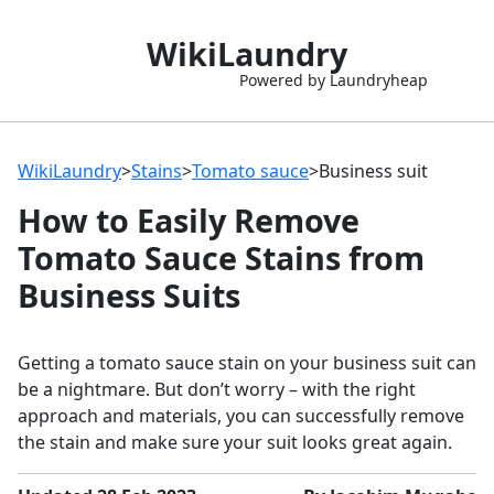
WikiLaundry
Powered by Laundryheap
WikiLaundry
>
Stains
>
Tomato sauce
>
Business suit
How to Easily Remove
Tomato Sauce Stains from
Business Suits
Getting a tomato sauce stain on your business suit can
be a nightmare. But don’t worry – with the right
approach and materials, you can successfully remove
the stain and make sure your suit looks great again.