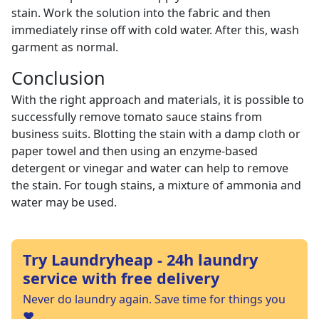
stain. Work the solution into the fabric and then
immediately rinse off with cold water. After this, wash
garment as normal.
Conclusion
With the right approach and materials, it is possible to
successfully remove tomato sauce stains from
business suits. Blotting the stain with a damp cloth or
paper towel and then using an enzyme-based
detergent or vinegar and water can help to remove
the stain. For tough stains, a mixture of ammonia and
water may be used.
Try Laundryheap - 24h laundry
service with free delivery
Never do laundry again. Save time for things you
❤️