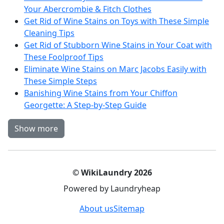
Your Abercrombie & Fitch Clothes
Get Rid of Wine Stains on Toys with These Simple
Cleaning Tips
Get Rid of Stubborn Wine Stains in Your Coat with
These Foolproof Tips
Eliminate Wine Stains on Marc Jacobs Easily with
These Simple Steps
Banishing Wine Stains from Your Chiffon
Georgette: A Step-by-Step Guide
Show more
© WikiLaundry 2026
Powered by Laundryheap
About us
Sitemap