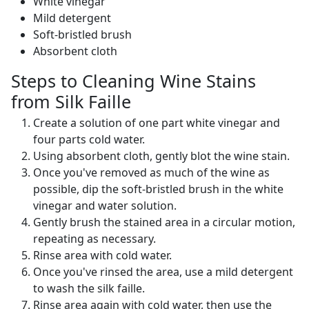
White vinegar
Mild detergent
Soft-bristled brush
Absorbent cloth
Steps to Cleaning Wine Stains
from Silk Faille
Create a solution of one part white vinegar and
four parts cold water.
Using absorbent cloth, gently blot the wine stain.
Once you've removed as much of the wine as
possible, dip the soft-bristled brush in the white
vinegar and water solution.
Gently brush the stained area in a circular motion,
repeating as necessary.
Rinse area with cold water.
Once you've rinsed the area, use a mild detergent
to wash the silk faille.
Rinse area again with cold water, then use the