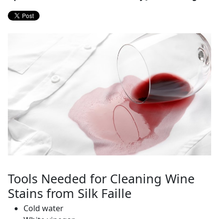
Tools Needed for Cleaning Wine
Stains from Silk Faille
Cold water