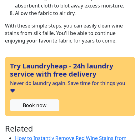
absorbent cloth to blot away excess moisture.
Allow the fabric to air dry.
With these simple steps, you can easily clean wine
stains from silk faille. You'll be able to continue
enjoying your favorite fabric for years to come.
Try Laundryheap - 24h laundry
service with free delivery
Never do laundry again. Save time for things you
❤️
Book now
Related
How to Instantly Remove Red Wine Stains from