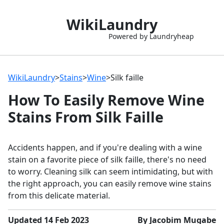
WikiLaundry
Powered by Laundryheap
WikiLaundry
>
Stains
>
Wine
>
Silk faille
How To Easily Remove Wine
Stains From Silk Faille
Accidents happen, and if you're dealing with a wine
stain on a favorite piece of silk faille, there's no need
to worry. Cleaning silk can seem intimidating, but with
the right approach, you can easily remove wine stains
from this delicate material.
Updated 14 Feb 2023
By Jacobim Mugabe