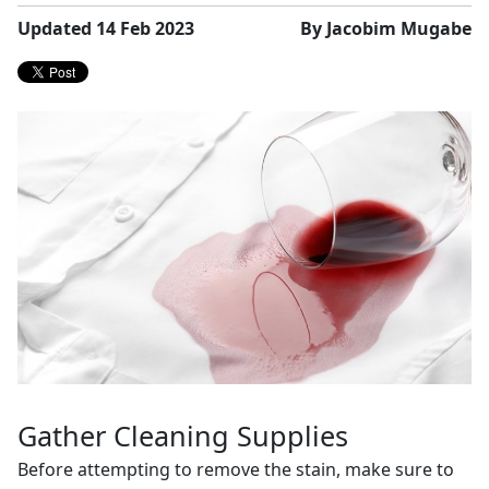
Updated 14 Feb 2023
By Jacobim Mugabe
Gather Cleaning Supplies
Before attempting to remove the stain, make sure to