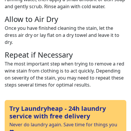
and gently scrub. Rinse again with cold water.
Allow to Air Dry
Once you have finished cleaning the stain, let the
dress air dry or lay flat on a dry towel and leave it to
dry.
Repeat if Necessary
The most important step when trying to remove a red
wine stain from clothing is to act quickly. Depending
on severity of the stain, you may need to repeat these
steps several times for optimal results.
Try Laundryheap - 24h laundry
service with free delivery
Never do laundry again. Save time for things you