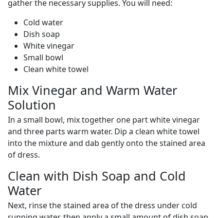
gather the necessary supplies. You will need:
Cold water
Dish soap
White vinegar
Small bowl
Clean white towel
Mix Vinegar and Warm Water
Solution
In a small bowl, mix together one part white vinegar
and three parts warm water. Dip a clean white towel
into the mixture and dab gently onto the stained area
of dress.
Clean with Dish Soap and Cold
Water
Next, rinse the stained area of the dress under cold
running water, then apply a small amount of dish soap