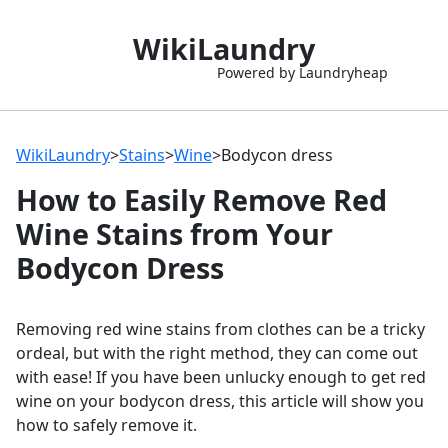
WikiLaundry
Powered by Laundryheap
WikiLaundry
>
Stains
>
Wine
>
Bodycon dress
How to Easily Remove Red
Wine Stains from Your
Bodycon Dress
Removing red wine stains from clothes can be a tricky
ordeal, but with the right method, they can come out
with ease! If you have been unlucky enough to get red
wine on your bodycon dress, this article will show you
how to safely remove it.