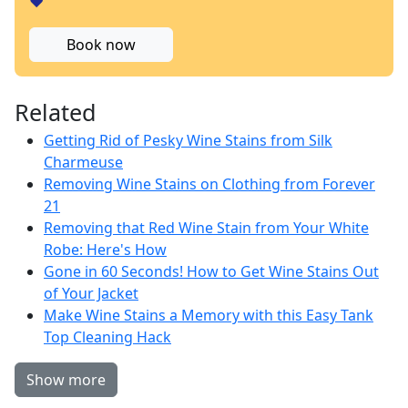
❤️
Book now
Related
Getting Rid of Pesky Wine Stains from Silk
Charmeuse
Removing Wine Stains on Clothing from Forever
21
Removing that Red Wine Stain from Your White
Robe: Here's How
Gone in 60 Seconds! How to Get Wine Stains Out
of Your Jacket
Make Wine Stains a Memory with this Easy Tank
Top Cleaning Hack
Show more