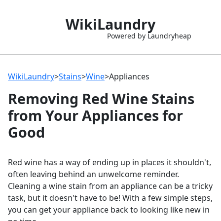
WikiLaundry
Powered by Laundryheap
WikiLaundry
>
Stains
>
Wine
>
Appliances
Removing Red Wine Stains
from Your Appliances for
Good
Red wine has a way of ending up in places it shouldn't,
often leaving behind an unwelcome reminder.
Cleaning a wine stain from an appliance can be a tricky
task, but it doesn't have to be! With a few simple steps,
you can get your appliance back to looking like new in