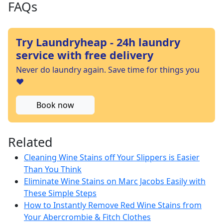
FAQs
Try Laundryheap - 24h laundry
service with free delivery
Never do laundry again. Save time for things you
❤️
Book now
Related
Cleaning Wine Stains off Your Slippers is Easier
Than You Think
Eliminate Wine Stains on Marc Jacobs Easily with
These Simple Steps
How to Instantly Remove Red Wine Stains from
Your Abercrombie & Fitch Clothes