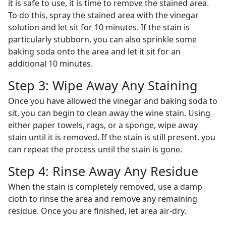
it is safe to use, it is time to remove the stained area.
To do this, spray the stained area with the vinegar
solution and let sit for 10 minutes. If the stain is
particularly stubborn, you can also sprinkle some
baking soda onto the area and let it sit for an
additional 10 minutes.
Step 3: Wipe Away Any Staining
Once you have allowed the vinegar and baking soda to
sit, you can begin to clean away the wine stain. Using
either paper towels, rags, or a sponge, wipe away
stain until it is removed. If the stain is still present, you
can repeat the process until the stain is gone.
Step 4: Rinse Away Any Residue
When the stain is completely removed, use a damp
cloth to rinse the area and remove any remaining
residue. Once you are finished, let area air-dry.