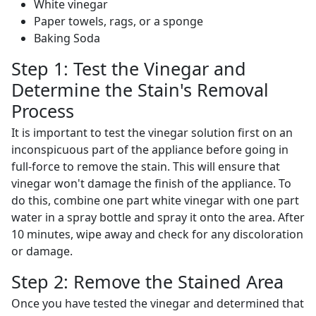
White vinegar
Paper towels, rags, or a sponge
Baking Soda
Step 1: Test the Vinegar and
Determine the Stain's Removal
Process
It is important to test the vinegar solution first on an
inconspicuous part of the appliance before going in
full-force to remove the stain. This will ensure that
vinegar won't damage the finish of the appliance. To
do this, combine one part white vinegar with one part
water in a spray bottle and spray it onto the area. After
10 minutes, wipe away and check for any discoloration
or damage.
Step 2: Remove the Stained Area
Once you have tested the vinegar and determined that