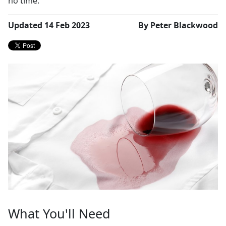
no time.
Updated 14 Feb 2023
By Peter Blackwood
What You'll Need