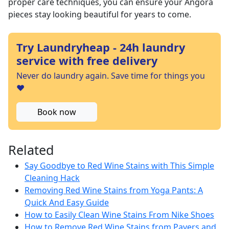
proper care techniques, you can ensure your Angora
pieces stay looking beautiful for years to come.
Try Laundryheap - 24h laundry
service with free delivery
Never do laundry again. Save time for things you
❤️
Book now
Related
Say Goodbye to Red Wine Stains with This Simple
Cleaning Hack
Removing Red Wine Stains from Yoga Pants: A
Quick And Easy Guide
How to Easily Clean Wine Stains From Nike Shoes
How to Remove Red Wine Stains from Pavers and