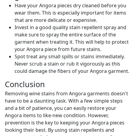
Have your Angora pieces dry cleaned before you
wear them. This is especially important for items
that are more delicate or expensive.
Invest in a good quality stain repellent spray and
make sure to spray the entire surface of the
garment when treating it. This will help to protect
your Angora piece from future stains.
Spot treat any small spills or stains immediately.
Never scrub a stain or rub it vigorously as this
could damage the fibers of your Angora garment.
Conclusion
Removing wine stains from Angora garments doesn't
have to be a daunting task. With a few simple steps
and a bit of patience, you can easily restore your
Angora items to like-new condition. However,
prevention is the key to keeping your Angora pieces
looking their best. By using stain repellents and