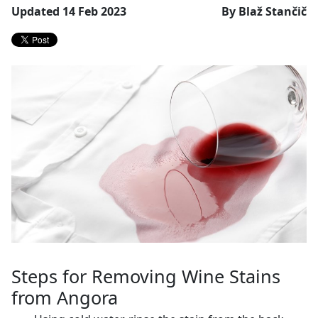
Updated 14 Feb 2023
By Blaž Stančič
Steps for Removing Wine Stains
from Angora