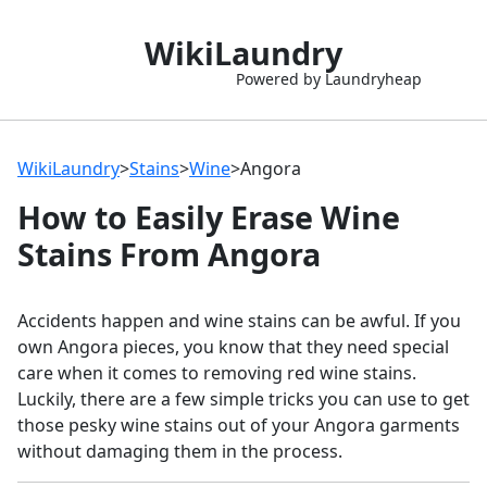
WikiLaundry
Powered by Laundryheap
WikiLaundry
>
Stains
>
Wine
>
Angora
How to Easily Erase Wine
Stains From Angora
Accidents happen and wine stains can be awful. If you
own Angora pieces, you know that they need special
care when it comes to removing red wine stains.
Luckily, there are a few simple tricks you can use to get
those pesky wine stains out of your Angora garments
without damaging them in the process.