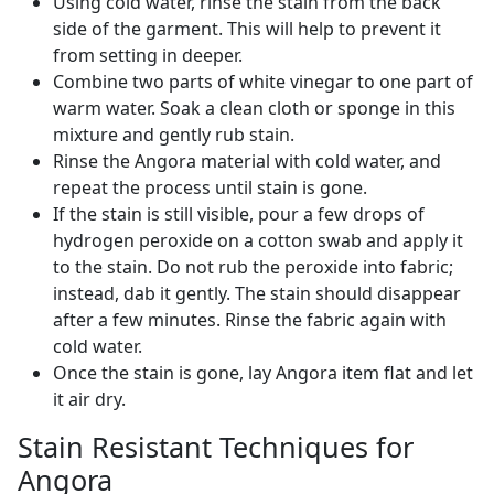
Using cold water, rinse the stain from the back
side of the garment. This will help to prevent it
from setting in deeper.
Combine two parts of white vinegar to one part of
warm water. Soak a clean cloth or sponge in this
mixture and gently rub stain.
Rinse the Angora material with cold water, and
repeat the process until stain is gone.
If the stain is still visible, pour a few drops of
hydrogen peroxide on a cotton swab and apply it
to the stain. Do not rub the peroxide into fabric;
instead, dab it gently. The stain should disappear
after a few minutes. Rinse the fabric again with
cold water.
Once the stain is gone, lay Angora item flat and let
it air dry.
Stain Resistant Techniques for
Angora