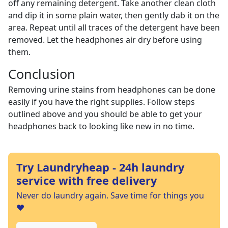
off any remaining detergent. Take another clean cloth
and dip it in some plain water, then gently dab it on the
area. Repeat until all traces of the detergent have been
removed. Let the headphones air dry before using
them.
Conclusion
Removing urine stains from headphones can be done
easily if you have the right supplies. Follow steps
outlined above and you should be able to get your
headphones back to looking like new in no time.
Try Laundryheap - 24h laundry
service with free delivery
Never do laundry again. Save time for things you
❤️