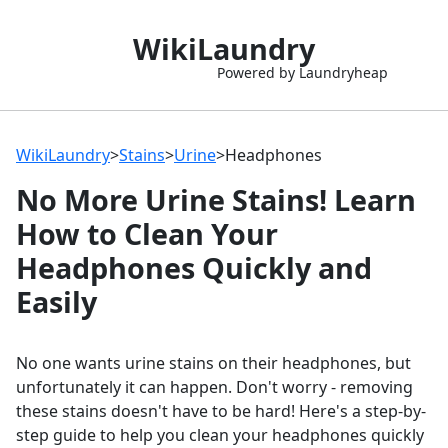
WikiLaundry
Powered by Laundryheap
WikiLaundry
>
Stains
>
Urine
>
Headphones
No More Urine Stains! Learn
How to Clean Your
Headphones Quickly and
Easily
No one wants urine stains on their headphones, but
unfortunately it can happen. Don't worry - removing
these stains doesn't have to be hard! Here's a step-by-
step guide to help you clean your headphones quickly