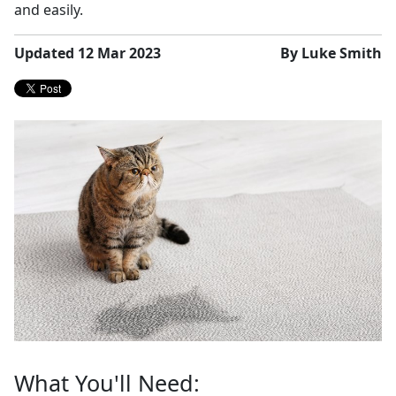
and easily.
Updated 12 Mar 2023
By Luke Smith
What You'll Need: