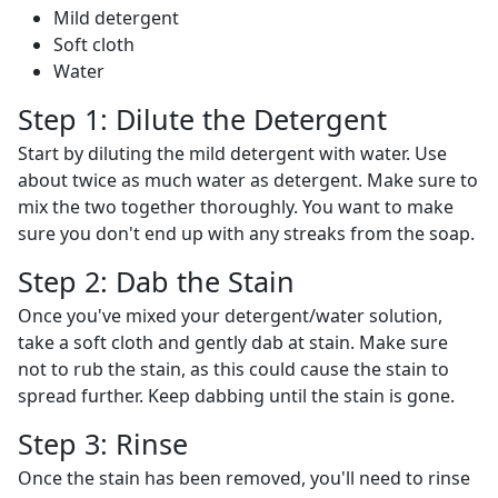
Mild detergent
Soft cloth
Water
Step 1: Dilute the Detergent
Start by diluting the mild detergent with water. Use
about twice as much water as detergent. Make sure to
mix the two together thoroughly. You want to make
sure you don't end up with any streaks from the soap.
Step 2: Dab the Stain
Once you've mixed your detergent/water solution,
take a soft cloth and gently dab at stain. Make sure
not to rub the stain, as this could cause the stain to
spread further. Keep dabbing until the stain is gone.
Step 3: Rinse
Once the stain has been removed, you'll need to rinse