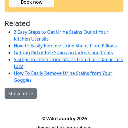
Book now
Related
3 Easy Steps to Get Urine Stains Out of Your
Kitchen Utensils
How to Easily Remove Urine Stains from Pillows
Getting Rid of Pee Stains on Jackets and Coats
5 Steps to Clean Urine Stains from Carrickmacross
Lace
How To Easily Remove Urine Stains from Your
Goggles
Show more
© WikiLaundry 2026
Powered by Laundryheap