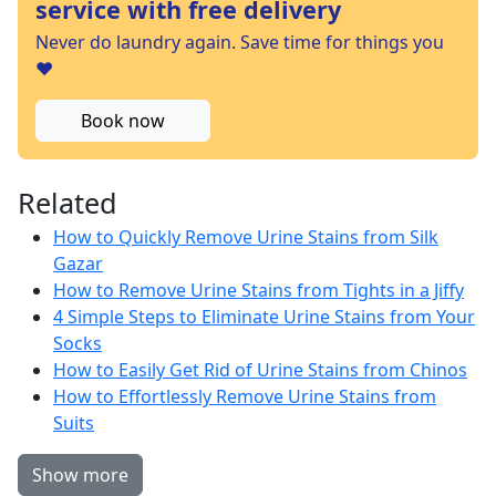
service with free delivery
Never do laundry again. Save time for things you
❤️
Book now
Related
How to Quickly Remove Urine Stains from Silk
Gazar
How to Remove Urine Stains from Tights in a Jiffy
4 Simple Steps to Eliminate Urine Stains from Your
Socks
How to Easily Get Rid of Urine Stains from Chinos
How to Effortlessly Remove Urine Stains from
Suits
Show more