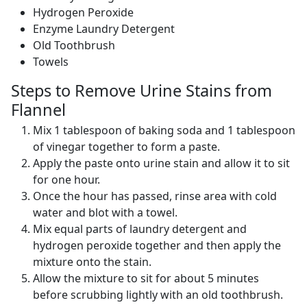
Hydrogen Peroxide
Enzyme Laundry Detergent
Old Toothbrush
Towels
Steps to Remove Urine Stains from
Flannel
Mix 1 tablespoon of baking soda and 1 tablespoon
of vinegar together to form a paste.
Apply the paste onto urine stain and allow it to sit
for one hour.
Once the hour has passed, rinse area with cold
water and blot with a towel.
Mix equal parts of laundry detergent and
hydrogen peroxide together and then apply the
mixture onto the stain.
Allow the mixture to sit for about 5 minutes
before scrubbing lightly with an old toothbrush.