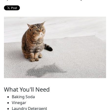
What You'll Need
Baking Soda
Vinegar
Laundry Detergent