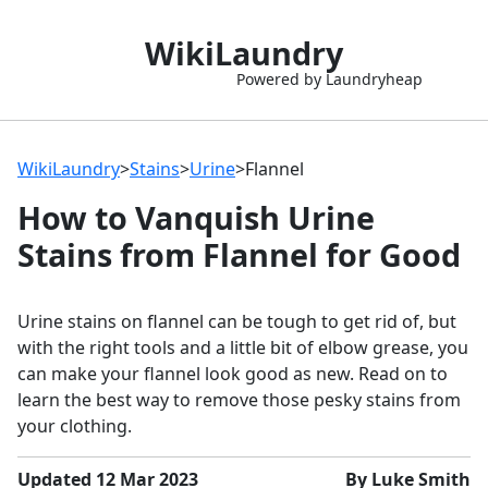
WikiLaundry
Powered by Laundryheap
WikiLaundry
>
Stains
>
Urine
>
Flannel
How to Vanquish Urine
Stains from Flannel for Good
Urine stains on flannel can be tough to get rid of, but
with the right tools and a little bit of elbow grease, you
can make your flannel look good as new. Read on to
learn the best way to remove those pesky stains from
your clothing.
Updated 12 Mar 2023
By Luke Smith