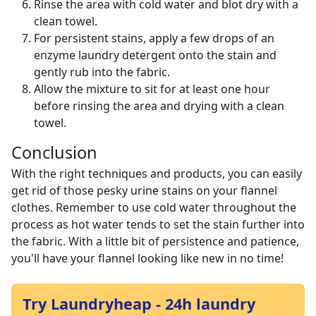
Rinse the area with cold water and blot dry with a
clean towel.
For persistent stains, apply a few drops of an
enzyme laundry detergent onto the stain and
gently rub into the fabric.
Allow the mixture to sit for at least one hour
before rinsing the area and drying with a clean
towel.
Conclusion
With the right techniques and products, you can easily
get rid of those pesky urine stains on your flannel
clothes. Remember to use cold water throughout the
process as hot water tends to set the stain further into
the fabric. With a little bit of persistence and patience,
you'll have your flannel looking like new in no time!
Try Laundryheap - 24h laundry