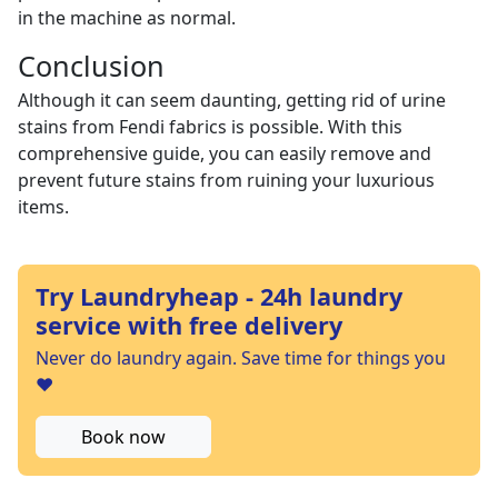
in the machine as normal.
Conclusion
Although it can seem daunting, getting rid of urine
stains from Fendi fabrics is possible. With this
comprehensive guide, you can easily remove and
prevent future stains from ruining your luxurious
items.
Try Laundryheap - 24h laundry
service with free delivery
Never do laundry again. Save time for things you
❤️
Book now