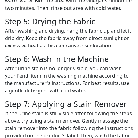
warm water. Blot the area with the vinegar solution for
two minutes. Then, rinse out area with cold water.
Step 5: Drying the Fabric
After washing and drying, hang the fabric up and let it
drip-dry. Keep the fabric away from direct sunlight or
excessive heat as this can cause discoloration.
Step 6: Wash in the Machine
After urine stain is no longer visible, you can wash
your Fendi item in the washing machine according to
the manufacturer's instructions. For best results, use
a gentle detergent with cold water.
Step 7: Applying a Stain Remover
If the urine stain is still visible after following the steps
above, try using a stain remover. Gently massage the
stain remover into the fabric following the instructions
provided on the product’s label. Then, wash the fabric