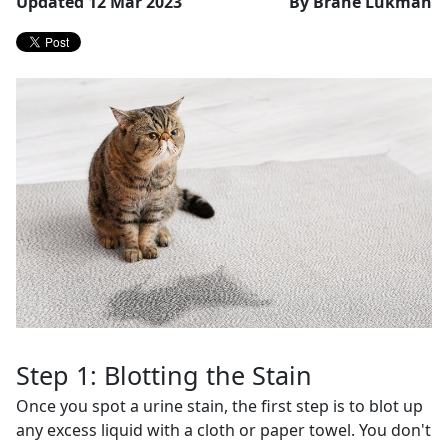
Updated 12 Mar 2023
By Brane Lukman
Step 1: Blotting the Stain
Once you spot a urine stain, the first step is to blot up
any excess liquid with a cloth or paper towel. You don't