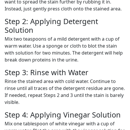
want to spread the stain further by rubbing it in.
Instead, just gently press cloth onto the stained area.
Step 2: Applying Detergent
Solution
Mix two teaspoons of a mild detergent with a cup of
warm water. Use a sponge or cloth to blot the stain
with solution for two minutes. The detergent will help
break down proteins in the urine.
Step 3: Rinse with Water
Rinse the stained area with cold water. Continue to
rinse until all traces of the detergent residue are gone.
If needed, repeat Steps 2 and 3 until the stain is barely
visible.
Step 4: Applying Vinegar Solution
Mix one tablespoon of white vinegar with a cup of