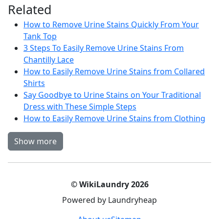
Related
How to Remove Urine Stains Quickly From Your
Tank Top
3 Steps To Easily Remove Urine Stains From
Chantilly Lace
How to Easily Remove Urine Stains from Collared
Shirts
Say Goodbye to Urine Stains on Your Traditional
Dress with These Simple Steps
How to Easily Remove Urine Stains from Clothing
Show more
© WikiLaundry 2026
Powered by Laundryheap