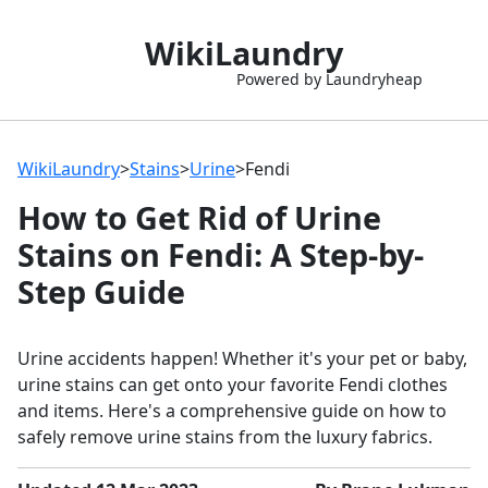
WikiLaundry
Powered by Laundryheap
WikiLaundry
>
Stains
>
Urine
>
Fendi
How to Get Rid of Urine
Stains on Fendi: A Step-by-
Step Guide
Urine accidents happen! Whether it's your pet or baby,
urine stains can get onto your favorite Fendi clothes
and items. Here's a comprehensive guide on how to
safely remove urine stains from the luxury fabrics.