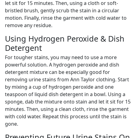
let sit for 15 minutes. Then, using a cloth or soft-
bristled brush, gently scrub the stain in a circular
motion. Finally, rinse the garment with cold water to
remove any residue.
Using Hydrogen Peroxide & Dish
Detergent
For tougher stains, you may need to use a more
powerful solution. A hydrogen peroxide and dish
detergent mixture can be especially good for
removing urine stains from Ann Taylor clothing. Start
by mixing a cup of hydrogen peroxide and one
teaspoon of liquid dish detergent in a bowl. Using a
sponge, dab the mixture onto stain and let it sit for 15
minutes. Then, using a clean cloth, rinse the garment
with cold water. Repeat this process until the stain is
gone.
Preventing Future Urine Stains On