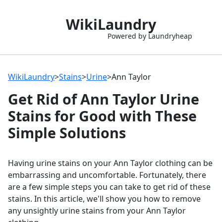
WikiLaundry
Powered by Laundryheap
WikiLaundry
>
Stains
>
Urine
>
Ann Taylor
Get Rid of Ann Taylor Urine
Stains for Good with These
Simple Solutions
Having urine stains on your Ann Taylor clothing can be
embarrassing and uncomfortable. Fortunately, there
are a few simple steps you can take to get rid of these
stains. In this article, we'll show you how to remove
any unsightly urine stains from your Ann Taylor