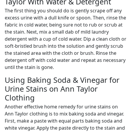
Taylor With Water & Detergent
The first thing you should do is gently scrape off any
excess urine with a dull knife or spoon. Then, rinse the
fabric in cold water, being sure not to rub or scrub at
the stain. Next, mix a small dab of mild laundry
detergent with a cup of cold water. Dip a clean cloth or
soft-bristled brush into the solution and gently scrub
the stained area with the cloth or brush. Rinse the
detergent off with cold water and repeat as necessary
until the stain is gone.
Using Baking Soda & Vinegar for
Urine Stains on Ann Taylor
Clothing
Another effective home remedy for urine stains on
Ann Taylor clothing is to mix baking soda and vinegar.
First, make a paste with equal parts baking soda and
white vinegar. Apply the paste directly to the stain and