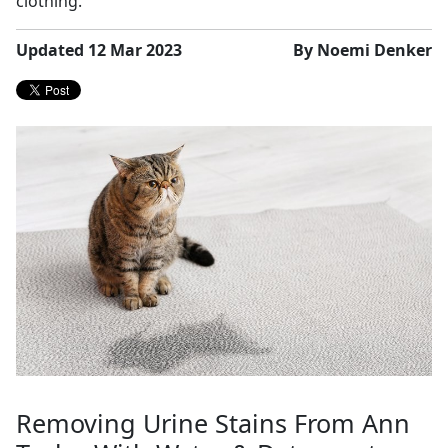
clothing.
Updated 12 Mar 2023
By Noemi Denker
Removing Urine Stains From Ann