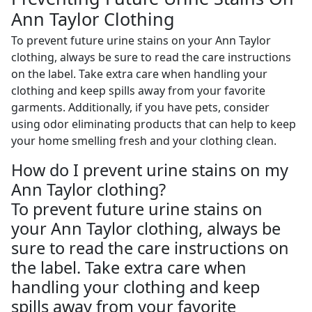
Ann Taylor Clothing
To prevent future urine stains on your Ann Taylor
clothing, always be sure to read the care instructions
on the label. Take extra care when handling your
clothing and keep spills away from your favorite
garments. Additionally, if you have pets, consider
using odor eliminating products that can help to keep
your home smelling fresh and your clothing clean.
How do I prevent urine stains on my
Ann Taylor clothing?
To prevent future urine stains on
your Ann Taylor clothing, always be
sure to read the care instructions on
the label. Take extra care when
handling your clothing and keep
spills away from your favorite