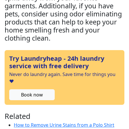
garments. Additionally, if you have
pets, consider using odor eliminating
products that can help to keep your
home smelling fresh and your
clothing clean.
Try Laundryheap - 24h laundry
service with free delivery
Never do laundry again. Save time for things you
❤️
Book now
Related
How to Remove Urine Stains from a Polo Shirt