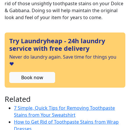
rid of those unsightly toothpaste stains on your Dolce
& Gabbana. Doing so will help maintain the original
look and feel of your item for years to come.
Try Laundryheap - 24h laundry
service with free delivery
Never do laundry again. Save time for things you
❤️
Book now
Related
7 Simple, Quick Tips for Removing Toothpaste
Stains from Your Sweatshirt
How to Get Rid of Toothpaste Stains from Wrap
Dresses