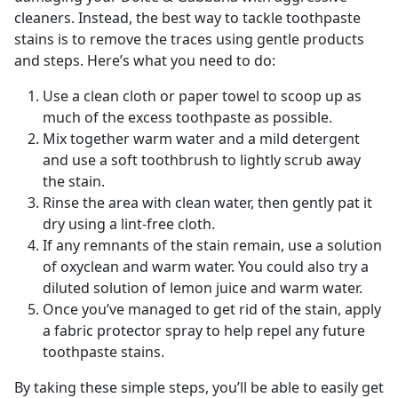
cleaners. Instead, the best way to tackle toothpaste
stains is to remove the traces using gentle products
and steps. Here’s what you need to do:
Use a clean cloth or paper towel to scoop up as
much of the excess toothpaste as possible.
Mix together warm water and a mild detergent
and use a soft toothbrush to lightly scrub away
the stain.
Rinse the area with clean water, then gently pat it
dry using a lint-free cloth.
If any remnants of the stain remain, use a solution
of oxyclean and warm water. You could also try a
diluted solution of lemon juice and warm water.
Once you’ve managed to get rid of the stain, apply
a fabric protector spray to help repel any future
toothpaste stains.
By taking these simple steps, you’ll be able to easily get