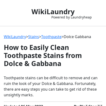
WikiLaundry
Powered by Laundryheap
WikiLaundry
>
Stains
>
Toothpaste
>
Dolce Gabbana
How to Easily Clean
Toothpaste Stains from
Dolce & Gabbana
Toothpaste stains can be difficult to remove and can
ruin the look of your Dolce & Gabbana. Fortunately,
there are easy steps you can take to get rid of these
unsightly marks.