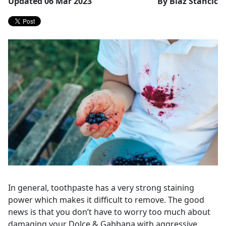
Updated 06 Mar 2023
By Blaž Stančič
In general, toothpaste has a very strong staining
power which makes it difficult to remove. The good
news is that you don’t have to worry too much about
damaging your Dolce & Gabbana with aggressive