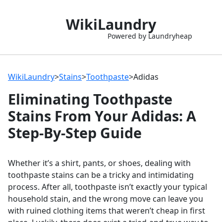
WikiLaundry
Powered by Laundryheap
WikiLaundry
>
Stains
>
Toothpaste
>
Adidas
Eliminating Toothpaste
Stains From Your Adidas: A
Step-By-Step Guide
Whether it’s a shirt, pants, or shoes, dealing with
toothpaste stains can be a tricky and intimidating
process. After all, toothpaste isn’t exactly your typical
household stain, and the wrong move can leave you
with ruined clothing items that weren’t cheap in first