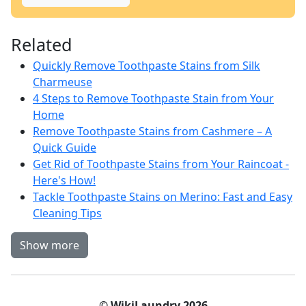
Related
Quickly Remove Toothpaste Stains from Silk
Charmeuse
4 Steps to Remove Toothpaste Stain from Your
Home
Remove Toothpaste Stains from Cashmere – A
Quick Guide
Get Rid of Toothpaste Stains from Your Raincoat -
Here's How!
Tackle Toothpaste Stains on Merino: Fast and Easy
Cleaning Tips
Show more
© WikiLaundry 2026