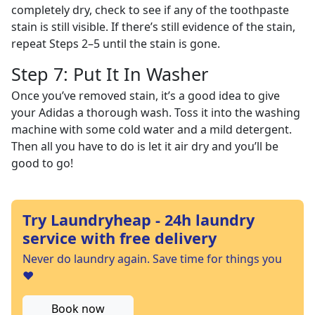
completely dry, check to see if any of the toothpaste
stain is still visible. If there’s still evidence of the stain,
repeat Steps 2–5 until the stain is gone.
Step 7: Put It In Washer
Once you’ve removed stain, it’s a good idea to give
your Adidas a thorough wash. Toss it into the washing
machine with some cold water and a mild detergent.
Then all you have to do is let it air dry and you’ll be
good to go!
Try Laundryheap - 24h laundry
service with free delivery
Never do laundry again. Save time for things you
❤️
Book now