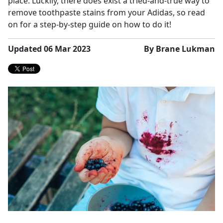
place. Luckily, there does exist a tried-and-true way to
remove toothpaste stains from your Adidas, so read
on for a step-by-step guide on how to do it!
Updated 06 Mar 2023
By Brane Lukman