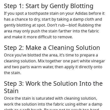
Step 1: Start by Gently Blotting
If you spot a toothpaste stain on your Adidas before it
has a chance to dry, start by taking a damp cloth and
gently blotting at spot. Don’t rub—blot! Rubbing the
area may only push the stain farther into the fabric
and make it more difficult to remove.
Step 2: Make a Cleaning Solution
Once you’ve blotted the area, it’s time to prepare a
cleaning solution. Mix together one part white vinegar
and two parts warm water, then apply it directly onto
the stain.
Step 3: Work the Solution Into the
Stain
Once the stain is saturated with cleaning solution,
work the solution into the fabric using either a damp