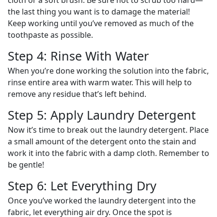
cloth or a soft brush. Be sure not to scrub too hard—
the last thing you want is to damage the material!
Keep working until you’ve removed as much of the
toothpaste as possible.
Step 4: Rinse With Water
When you’re done working the solution into the fabric,
rinse entire area with warm water. This will help to
remove any residue that’s left behind.
Step 5: Apply Laundry Detergent
Now it’s time to break out the laundry detergent. Place
a small amount of the detergent onto the stain and
work it into the fabric with a damp cloth. Remember to
be gentle!
Step 6: Let Everything Dry
Once you’ve worked the laundry detergent into the
fabric, let everything air dry. Once the spot is