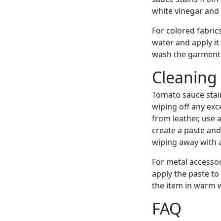
white vinegar and l
For colored fabric
water and apply it 
wash the garment 
Cleaning
Tomato sauce stain
wiping off any exc
from leather, use 
create a paste and 
wiping away with 
For metal accesso
apply the paste to 
the item in warm 
FAQ