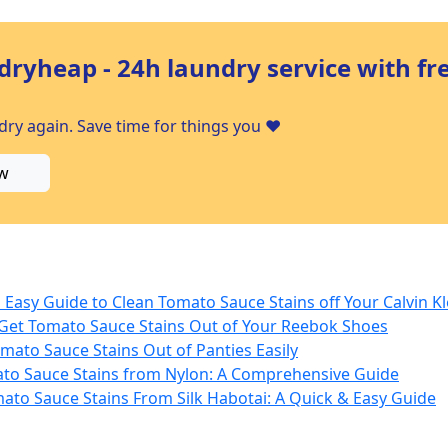
dryheap - 24h laundry service with fr
ry again. Save time for things you ❤️
w
Easy Guide to Clean Tomato Sauce Stains off Your Calvin Kl
 Get Tomato Sauce Stains Out of Your Reebok Shoes
mato Sauce Stains Out of Panties Easily
to Sauce Stains from Nylon: A Comprehensive Guide
to Sauce Stains From Silk Habotai: A Quick & Easy Guide