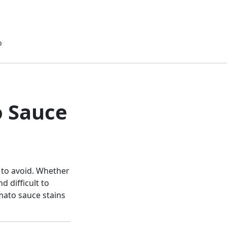
p
o Sauce
 to avoid. Whether
d difficult to
mato sauce stains