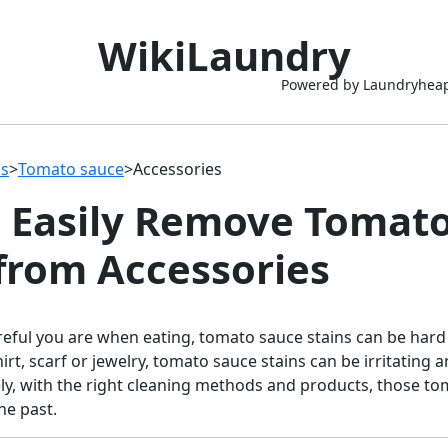
WikiLaundry
Powered by Laundryhea
ns
>
Tomato sauce
>
Accessories
 Easily Remove Tomat
 from Accessories
eful you are when eating, tomato sauce stains can be hard
irt, scarf or jewelry, tomato sauce stains can be irritating an
ly, with the right cleaning methods and products, those to
he past.