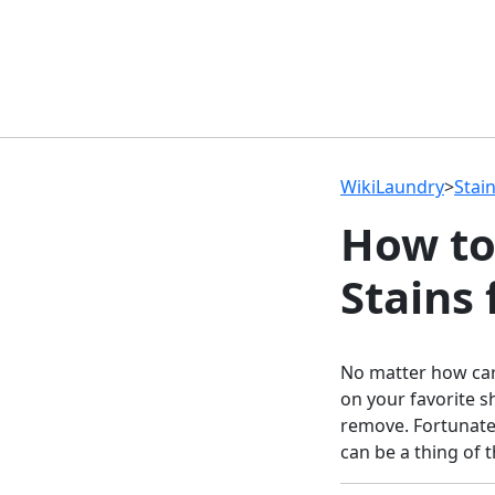
WikiLaundry
>
Stai
How to
Stains
No matter how car
on your favorite sh
remove. Fortunate
can be a thing of t