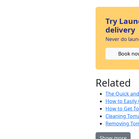
Try Laun
delivery
Never do laund
Book no
Related
The Quick and 
How to Easily
How to Get To
Cleaning Toma
Removing Toma
Show more