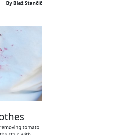
By Blaž Stančič
othes
r removing tomato
 the stain with