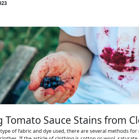
023
 Tomato Sauce Stains from Cl
type of fabric and dye used, there are several methods fo
lothes. If the article of clothing is cotton or wool, saturate