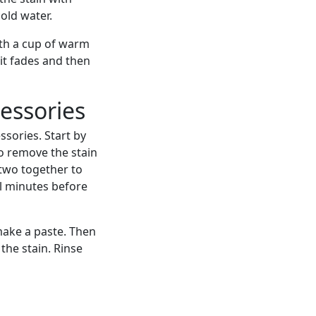
cold water.
ith a cup of warm
 it fades and then
essories
sories. Start by
To remove the stain
 two together to
ral minutes before
make a paste. Then
 the stain. Rinse