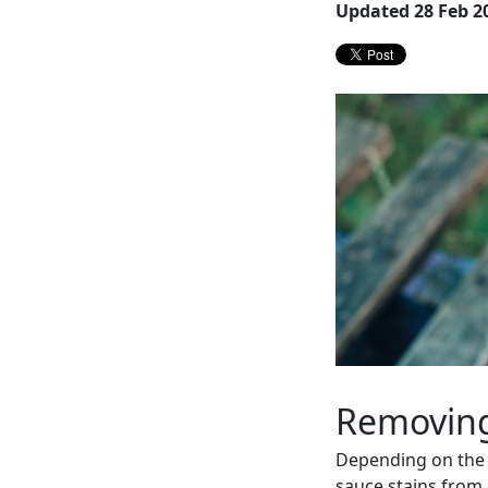
Updated 28 Feb 2
Removing
Depending on the 
sauce stains from c