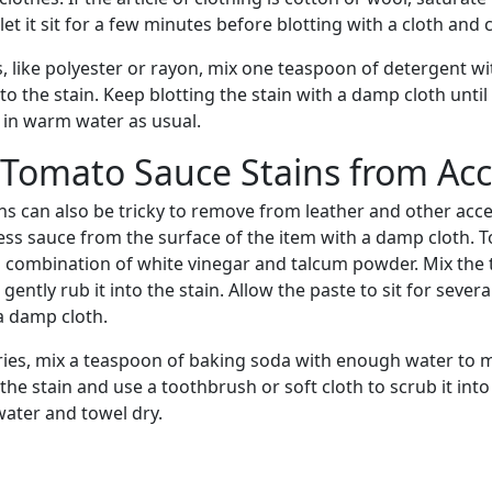
et it sit for a few minutes before blotting with a cloth and 
s, like polyester or rayon, mix one teaspoon of detergent w
to the stain. Keep blotting the stain with a damp cloth until
in warm water as usual.
 Tomato Sauce Stains from Acc
s can also be tricky to remove from leather and other acces
ess sauce from the surface of the item with a damp cloth. 
a combination of white vinegar and talcum powder. Mix the
gently rub it into the stain. Allow the paste to sit for seve
a damp cloth.
ries, mix a teaspoon of baking soda with enough water to 
the stain and use a toothbrush or soft cloth to scrub it into
water and towel dry.