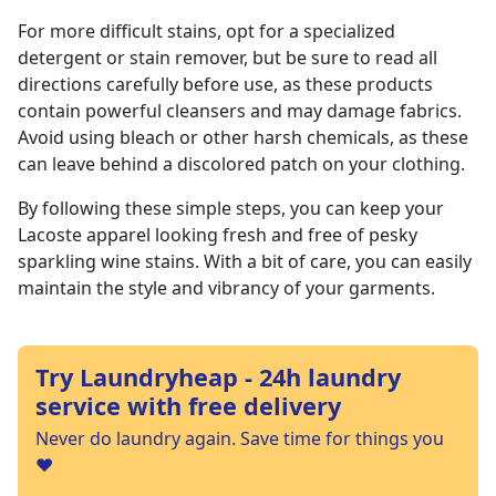
For more difficult stains, opt for a specialized
detergent or stain remover, but be sure to read all
directions carefully before use, as these products
contain powerful cleansers and may damage fabrics.
Avoid using bleach or other harsh chemicals, as these
can leave behind a discolored patch on your clothing.
By following these simple steps, you can keep your
Lacoste apparel looking fresh and free of pesky
sparkling wine stains. With a bit of care, you can easily
maintain the style and vibrancy of your garments.
Try Laundryheap - 24h laundry
service with free delivery
Never do laundry again. Save time for things you
❤️