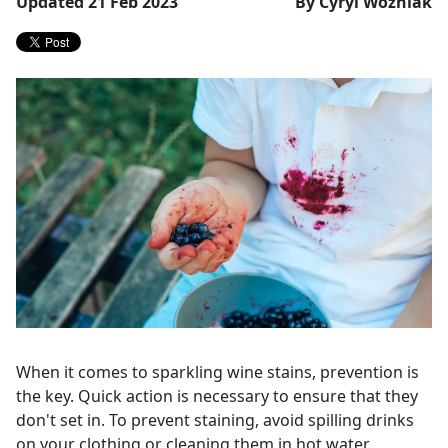
Updated 21 Feb 2023
By Cyryl Wozniak
When it comes to sparkling wine stains, prevention is
the key. Quick action is necessary to ensure that they
don't set in. To prevent staining, avoid spilling drinks
on your clothing or cleaning them in hot water.