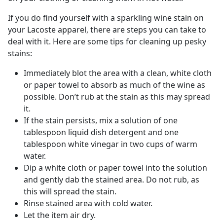
If you do find yourself with a sparkling wine stain on
your Lacoste apparel, there are steps you can take to
deal with it. Here are some tips for cleaning up pesky
stains:
Immediately blot the area with a clean, white cloth
or paper towel to absorb as much of the wine as
possible. Don’t rub at the stain as this may spread
it.
If the stain persists, mix a solution of one
tablespoon liquid dish detergent and one
tablespoon white vinegar in two cups of warm
water.
Dip a white cloth or paper towel into the solution
and gently dab the stained area. Do not rub, as
this will spread the stain.
Rinse stained area with cold water.
Let the item air dry.