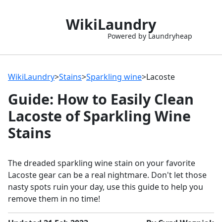
WikiLaundry
Powered by Laundryheap
WikiLaundry
>
Stains
>
Sparkling wine
>
Lacoste
Guide: How to Easily Clean
Lacoste of Sparkling Wine
Stains
The dreaded sparkling wine stain on your favorite
Lacoste gear can be a real nightmare. Don't let those
nasty spots ruin your day, use this guide to help you
remove them in no time!