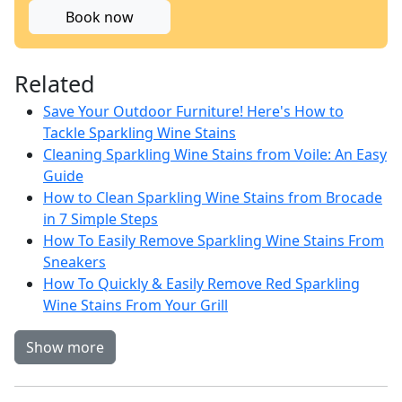
Book now
Related
Save Your Outdoor Furniture! Here's How to
Tackle Sparkling Wine Stains
Cleaning Sparkling Wine Stains from Voile: An Easy
Guide
How to Clean Sparkling Wine Stains from Brocade
in 7 Simple Steps
How To Easily Remove Sparkling Wine Stains From
Sneakers
How To Quickly & Easily Remove Red Sparkling
Wine Stains From Your Grill
Show more