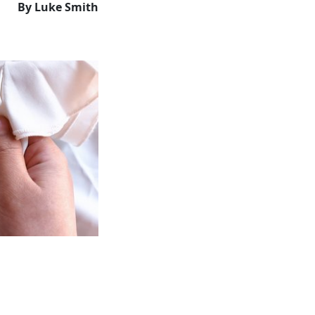
By Luke Smith