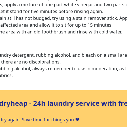
sts, apply a mixture of one part white vinegar and two parts 
Let it stand for five minutes before rinsing again.
stain still has not budged, try using a stain remover stick. App
 affected area and allow it to sit for up to 15 minutes.
he area with an old toothbrush and rinse with cold water.
undry detergent, rubbing alcohol, and bleach on a small are
e there are no discolorations.
bbing alcohol, always remember to use in moderation, as
brics.
dryheap - 24h laundry service with fr
ry again. Save time for things you ❤️