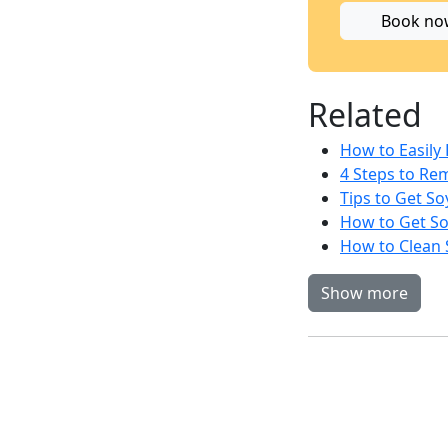
Book no
Related
How to Easily
4 Steps to Re
Tips to Get So
How to Get So
How to Clean 
Show more