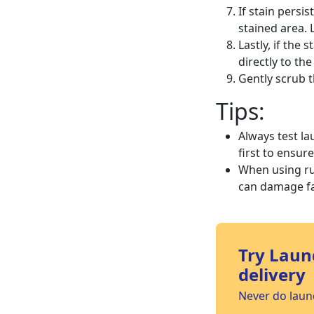
If stain persi
stained area. 
Lastly, if the 
directly to the
Gently scrub t
Tips:
Always test la
first to ensur
When using ru
can damage fa
Try Laun
delivery
Never do laund