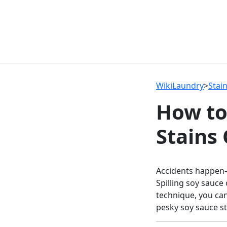
WikiLaundry
>
Stai
How to
Stains
Accidents happen—
Spilling soy sauce
technique, you ca
pesky soy sauce st