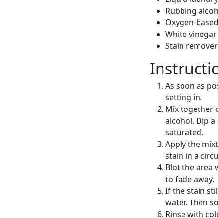
Rubbing alcoh
Oxygen-based
White vinegar
Stain remover 
Instructi
As soon as pos
setting in.
Mix together 
alcohol. Dip a
saturated.
Apply the mixt
stain in a cir
Blot the area 
to fade away.
If the stain s
water. Then so
Rinse with col