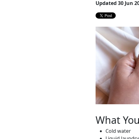
Updated 30 Jun 2
What You’
Cold water
Liquid laundr