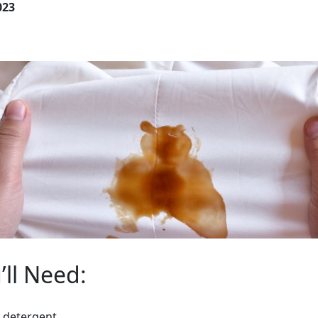
023
ll Need:
y detergent