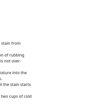
e stain from
on of rubbing
is not over-
mixture into the
s.
l the stain starts
h two cups of cold