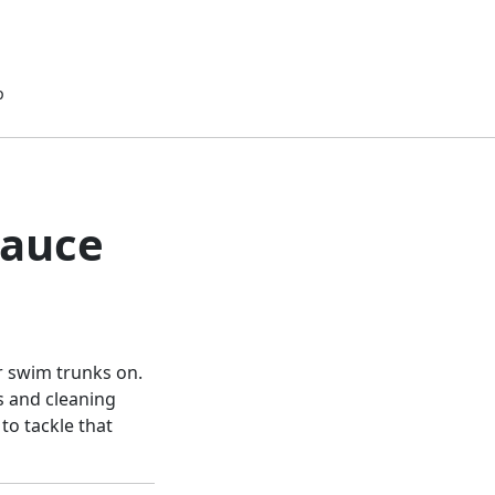
p
Sauce
r swim trunks on.
ls and cleaning
to tackle that