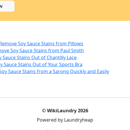
w
 Remove Soy Sauce Stains from Pillows
move Soy Sauce Stains from Paul Smith
y Sauce Stains Out of Chantilly Lace
y Sauce Stains Out of Your Sports Bra
Soy Sauce Stains from a Sarong Quickly and Easily
© WikiLaundry 2026
Powered by Laundryheap