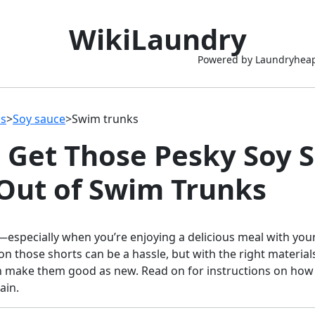
WikiLaundry
Powered by Laundryhea
ns
>
Soy sauce
>
Swim trunks
 Get Those Pesky Soy 
 Out of Swim Trunks
especially when you’re enjoying a delicious meal with you
 on those shorts can be a hassle, but with the right materia
n make them good as new. Read on for instructions on how 
ain.