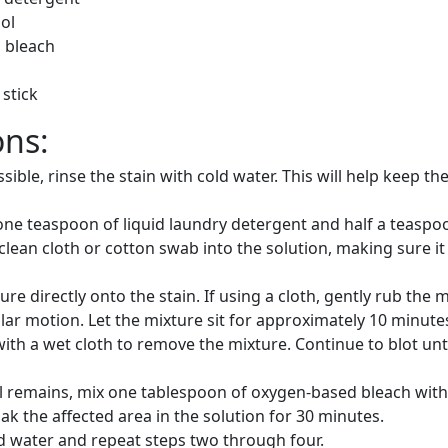
ol
 bleach
stick
ons:
sible, rinse the stain with cold water. This will help keep th
one teaspoon of liquid laundry detergent and half a teaspo
 clean cloth or cotton swab into the solution, making sure it 
ure directly onto the stain. If using a cloth, gently rub the 
cular motion. Let the mixture sit for approximately 10 minute
with a wet cloth to remove the mixture. Continue to blot unti
till remains, mix one tablespoon of oxygen-based bleach wit
ak the affected area in the solution for 30 minutes.
d water and repeat steps two through four.