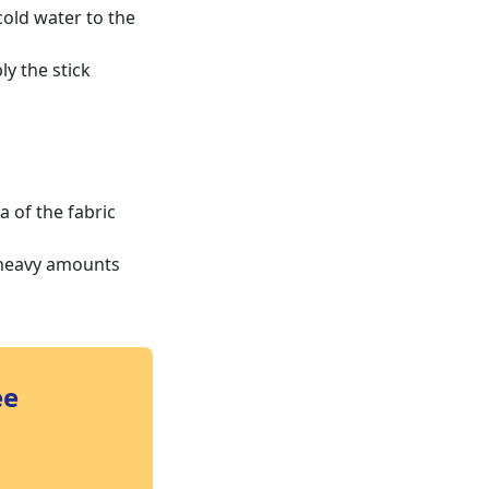
cold water to the
ly the stick
a of the fabric
 heavy amounts
ee