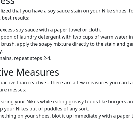
cess
lized that you have a soy sauce stain on your Nike shoes, f
 best results:
excess soy sauce with a paper towel or cloth.
spoon of laundry detergent with two cups of warm water in
 brush, apply the soapy mixture directly to the stain and ge
y.
emains, repeat steps 2-4.
tive Measures
proactive than reactive – there are a few measures you can t
ure messes:
earing your Nikes while eating greasy foods like burgers and
p your Nikes out of puddles of any sort.
omething on your shoes, blot it up immediately with a paper 