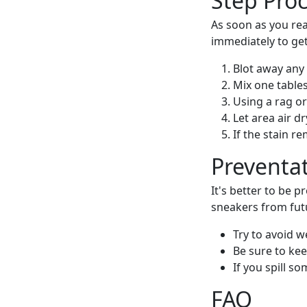
Step Pro
As soon as you rea
immediately to get
Blot away any 
Mix one table
Using a rag or
Let area air dr
If the stain r
Preventa
It's better to be 
sneakers from fut
Try to avoid w
Be sure to kee
If you spill s
FAQ