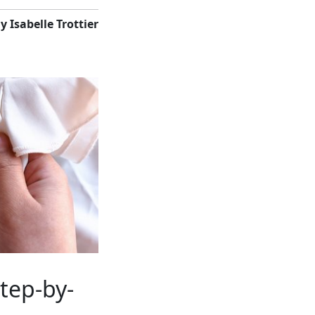
y Isabelle Trottier
tep-by-