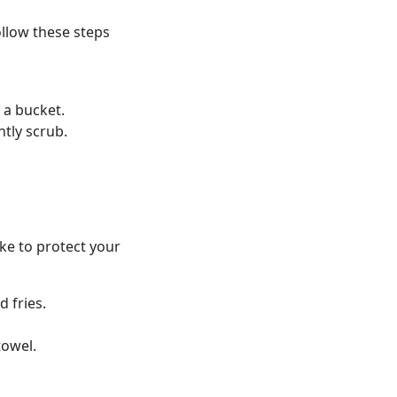
ollow these steps
 a bucket.
ntly scrub.
ake to protect your
 fries.
towel.