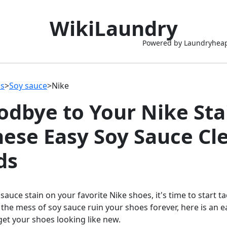
WikiLaundry
Powered by Laundryhea
ns
>
Soy sauce
>
Nike
odbye to Your Nike Sta
hese Easy Soy Sauce Cl
ds
 sauce stain on your favorite Nike shoes, it's time to start t
 the mess of soy sauce ruin your shoes forever, here is an 
 get your shoes looking like new.