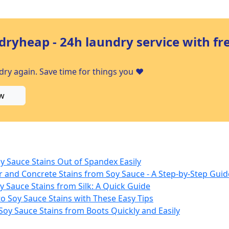
dryheap - 24h laundry service with fr
ry again. Save time for things you ❤️
w
y Sauce Stains Out of Spandex Easily
r and Concrete Stains from Soy Sauce - A Step-by-Step Guid
y Sauce Stains from Silk: A Quick Guide
o Soy Sauce Stains with These Easy Tips
Soy Sauce Stains from Boots Quickly and Easily