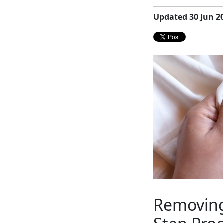
Updated 30 Jun 2
Removing