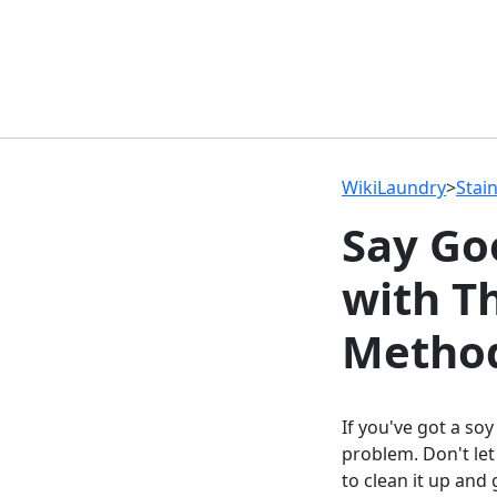
WikiLaundry
>
Stai
Say Go
with T
Metho
If you've got a soy
problem. Don't let
to clean it up and