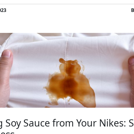
023
B
 Soy Sauce from Your Nikes: S