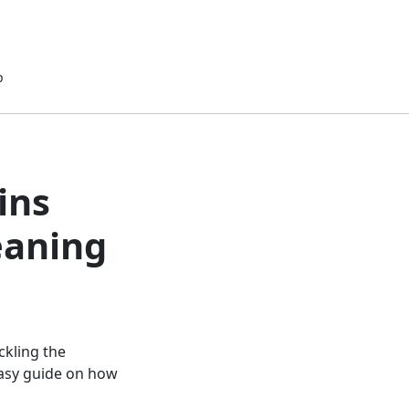
p
ins
eaning
ackling the
easy guide on how