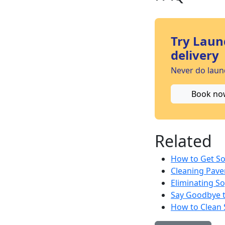
Try Laun
delivery
Never do laund
Book no
Related
How to Get So
Cleaning Pave
Eliminating So
Say Goodbye t
How to Clean 