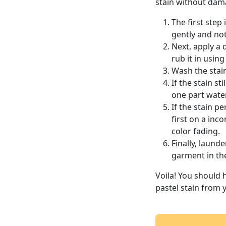
stain without dama
The first step
gently and not 
Next, apply a d
rub it in using
Wash the stai
If the stain s
one part water
If the stain p
first on a inc
color fading.
Finally, laun
garment in th
Voila! You should 
pastel stain from 