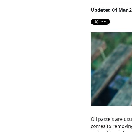
Updated 04 Mar 2
Oil pastels are us
comes to removing