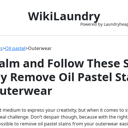
WikiLaundry
Powered by Laundryhea
ns
>
Oil pastel
>
Outerwear
alm and Follow These 
ly Remove Oil Pastel St
uterwear
eat medium to express your creativity, but when it comes to 
 real challenge. Don’t despair though, because with the right
possible to remove oil pastel stains from your outerwear easi