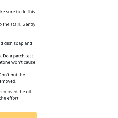
ake sure to do this
o the stain. Gently
uid dish soap and
n. Do a patch test
cetone won't cause
Don't put the
removed.
 removed the oil
he effort.