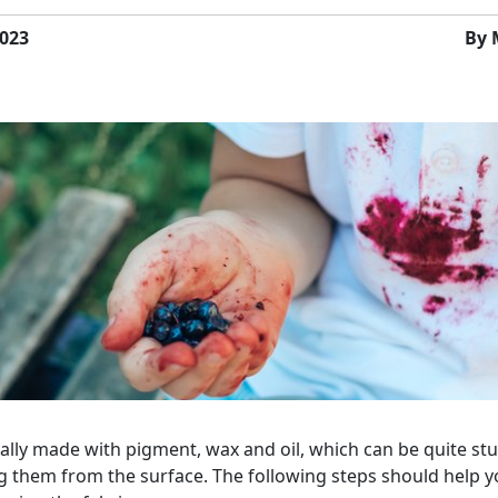
023
By 
ually made with pigment, wax and oil, which can be quite s
 them from the surface. The following steps should help 