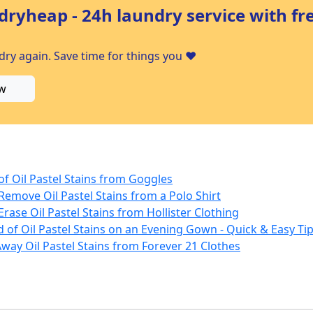
dryheap - 24h laundry service with fr
ry again. Save time for things you ❤️
w
 of Oil Pastel Stains from Goggles
Remove Oil Pastel Stains from a Polo Shirt
Erase Oil Pastel Stains from Hollister Clothing
 of Oil Pastel Stains on an Evening Gown - Quick & Easy Tip
way Oil Pastel Stains from Forever 21 Clothes