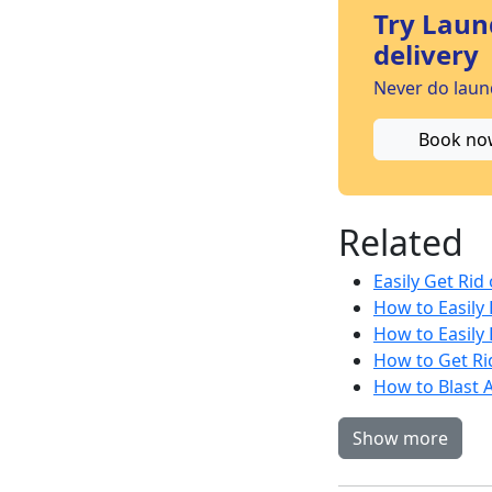
Try Laun
delivery
Never do laund
Book no
Related
Easily Get Rid
How to Easily 
How to Easily 
How to Get Rid
How to Blast A
Show more