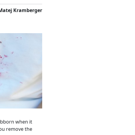
Matej Kramberger
tubborn when it
you remove the