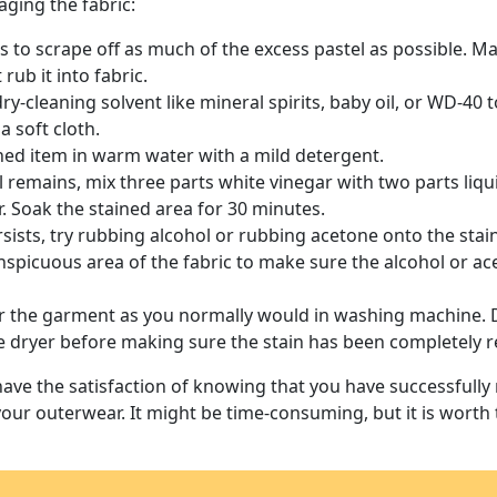
ging the fabric:
 is to scrape off as much of the excess pastel as possible. M
rub it into fabric.
ry-cleaning solvent like mineral spirits, baby oil, or WD-40 t
 a soft cloth.
ned item in warm water with a mild detergent.
till remains, mix three parts white vinegar with two parts liq
. Soak the stained area for 30 minutes.
ersists, try rubbing alcohol or rubbing acetone onto the stai
onspicuous area of the fabric to make sure the alcohol or a
der the garment as you normally would in washing machine. 
e dryer before making sure the stain has been completely 
have the satisfaction of knowing that you have successfully
your outerwear. It might be time-consuming, but it is worth t