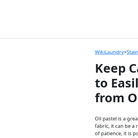
WikiLaundry
>
Stai
Keep C
to Easi
from O
Oil pastel is a gr
fabric, it can be a
of patience, it is 