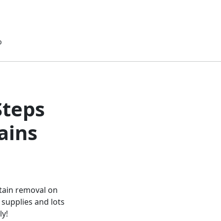
p
Steps
ains
stain removal on
 supplies and lots
ly!