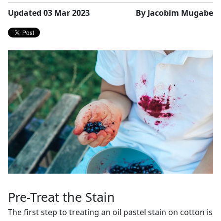
Updated 03 Mar 2023
By Jacobim Mugabe
Pre-Treat the Stain
The first step to treating an oil pastel stain on cotton is