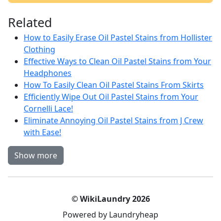
Related
How to Easily Erase Oil Pastel Stains from Hollister
Clothing
Effective Ways to Clean Oil Pastel Stains from Your
Headphones
How To Easily Clean Oil Pastel Stains From Skirts
Efficiently Wipe Out Oil Pastel Stains from Your
Cornelli Lace!
Eliminate Annoying Oil Pastel Stains from J Crew
with Ease!
Show more
© WikiLaundry 2026
Powered by Laundryheap