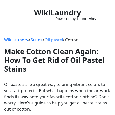
WikiLaundry
Powered by Laundryheap
WikiLaundry
>
Stains
>
Oil pastel
>
Cotton
Make Cotton Clean Again:
How To Get Rid of Oil Pastel
Stains
Oil pastels are a great way to bring vibrant colors to
your art projects. But what happens when the artwork
finds its way onto your favorite cotton clothing? Don't
worry! Here's a guide to help you get oil pastel stains
out of cotton.