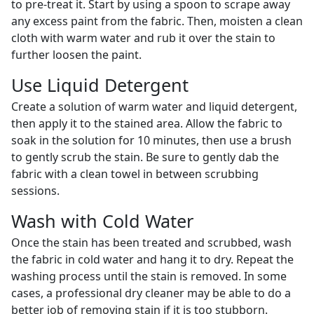
to pre-treat it. Start by using a spoon to scrape away
any excess paint from the fabric. Then, moisten a clean
cloth with warm water and rub it over the stain to
further loosen the paint.
Use Liquid Detergent
Create a solution of warm water and liquid detergent,
then apply it to the stained area. Allow the fabric to
soak in the solution for 10 minutes, then use a brush
to gently scrub the stain. Be sure to gently dab the
fabric with a clean towel in between scrubbing
sessions.
Wash with Cold Water
Once the stain has been treated and scrubbed, wash
the fabric in cold water and hang it to dry. Repeat the
washing process until the stain is removed. In some
cases, a professional dry cleaner may be able to do a
better job of removing stain if it is too stubborn.