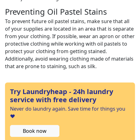
Preventing Oil Pastel Stains
To prevent future oil pastel stains, make sure that all
of your supplies are located in an area that is separate
from your clothing. If possible, wear an apron or other
protective clothing while working with oil pastels to
protect your clothing from getting stained.
Additionally, avoid wearing clothing made of materials
that are prone to staining, such as silk.
Try Laundryheap - 24h laundry
service with free delivery
Never do laundry again. Save time for things you
❤️
Book now