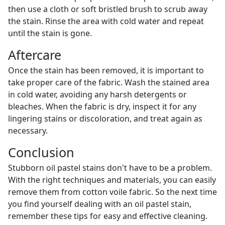
then use a cloth or soft bristled brush to scrub away
the stain. Rinse the area with cold water and repeat
until the stain is gone.
Aftercare
Once the stain has been removed, it is important to
take proper care of the fabric. Wash the stained area
in cold water, avoiding any harsh detergents or
bleaches. When the fabric is dry, inspect it for any
lingering stains or discoloration, and treat again as
necessary.
Conclusion
Stubborn oil pastel stains don't have to be a problem.
With the right techniques and materials, you can easily
remove them from cotton voile fabric. So the next time
you find yourself dealing with an oil pastel stain,
remember these tips for easy and effective cleaning.