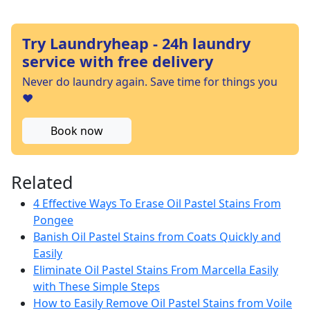
Try Laundryheap - 24h laundry
service with free delivery
Never do laundry again. Save time for things you
❤️
Book now
Related
4 Effective Ways To Erase Oil Pastel Stains From
Pongee
Banish Oil Pastel Stains from Coats Quickly and
Easily
Eliminate Oil Pastel Stains From Marcella Easily
with These Simple Steps
How to Easily Remove Oil Pastel Stains from Voile