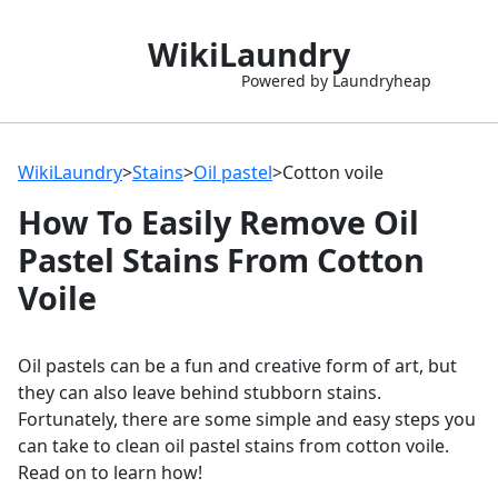
WikiLaundry
Powered by Laundryheap
WikiLaundry
>
Stains
>
Oil pastel
>
Cotton voile
How To Easily Remove Oil
Pastel Stains From Cotton
Voile
Oil pastels can be a fun and creative form of art, but
they can also leave behind stubborn stains.
Fortunately, there are some simple and easy steps you
can take to clean oil pastel stains from cotton voile.
Read on to learn how!