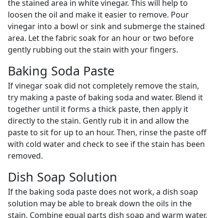
the stained area in white vinegar. This will help to
loosen the oil and make it easier to remove. Pour
vinegar into a bowl or sink and submerge the stained
area. Let the fabric soak for an hour or two before
gently rubbing out the stain with your fingers.
Baking Soda Paste
If vinegar soak did not completely remove the stain,
try making a paste of baking soda and water. Blend it
together until it forms a thick paste, then apply it
directly to the stain. Gently rub it in and allow the
paste to sit for up to an hour. Then, rinse the paste off
with cold water and check to see if the stain has been
removed.
Dish Soap Solution
If the baking soda paste does not work, a dish soap
solution may be able to break down the oils in the
stain. Combine equal parts dish soap and warm water,