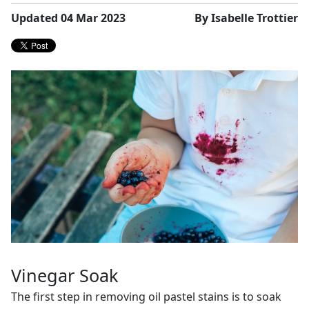
Updated 04 Mar 2023
By Isabelle Trottier
Vinegar Soak
The first step in removing oil pastel stains is to soak