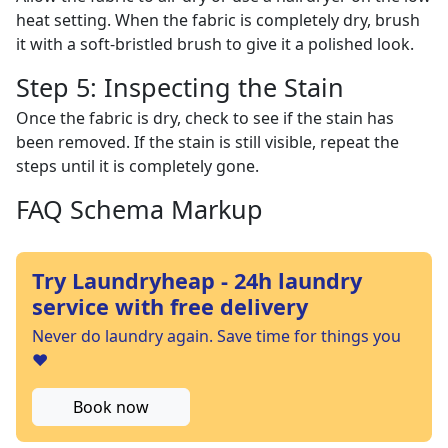
heat setting. When the fabric is completely dry, brush
it with a soft-bristled brush to give it a polished look.
Step 5: Inspecting the Stain
Once the fabric is dry, check to see if the stain has
been removed. If the stain is still visible, repeat the
steps until it is completely gone.
FAQ Schema Markup
Try Laundryheap - 24h laundry
service with free delivery
Never do laundry again. Save time for things you
❤️
Book now