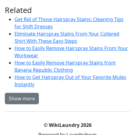
Related
Get Rid of Those Hairspray Stains: Cleaning Tips
for Shift Dresses
Eliminate Hairspray Stains From Your Collared
Shirt With These Easy Steps
How to Easily Remove Hairspray Stains From Your
Workwear
How to Easily Remove Hairspray Stains from
Banana Republic Clothing
How to Get Hairspray Out of Your Favorite Mules
Instantly
Show more
© WikiLaundry 2026
Powered by Laundryheap