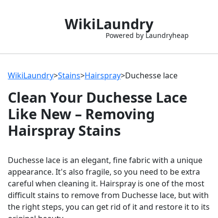
WikiLaundry
Powered by Laundryheap
WikiLaundry
>
Stains
>
Hairspray
>
Duchesse lace
Clean Your Duchesse Lace
Like New – Removing
Hairspray Stains
Duchesse lace is an elegant, fine fabric with a unique
appearance. It's also fragile, so you need to be extra
careful when cleaning it. Hairspray is one of the most
difficult stains to remove from Duchesse lace, but with
the right steps, you can get rid of it and restore it to its