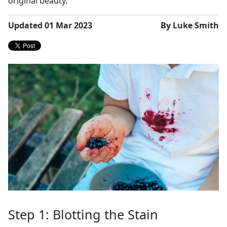
original beauty.
Updated 01 Mar 2023
By Luke Smith
Step 1: Blotting the Stain