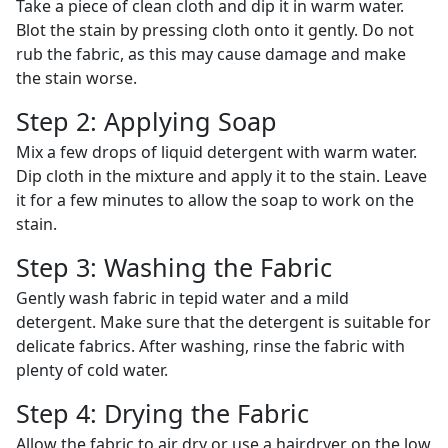
Take a piece of clean cloth and dip it in warm water.
Blot the stain by pressing cloth onto it gently. Do not
rub the fabric, as this may cause damage and make
the stain worse.
Step 2: Applying Soap
Mix a few drops of liquid detergent with warm water.
Dip cloth in the mixture and apply it to the stain. Leave
it for a few minutes to allow the soap to work on the
stain.
Step 3: Washing the Fabric
Gently wash fabric in tepid water and a mild
detergent. Make sure that the detergent is suitable for
delicate fabrics. After washing, rinse the fabric with
plenty of cold water.
Step 4: Drying the Fabric
Allow the fabric to air dry or use a hairdryer on the low