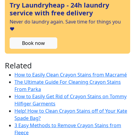
Try Laundryheap - 24h laundry
service with free delivery
Never do laundry again. Save time for things you
❤️
Book now
Related
How to Easily Clean Crayon Stains from Macramé
The Ultimate Guide For Cleaning Crayon Stains
From Parka
How to Easily Get Rid of Crayon Stains on Tommy
Hilfiger Garments
Help! How to Clean Crayon Stains off of Your Kate
Spade Bag?
3 Easy Methods to Remove Crayon Stains from
Fleece