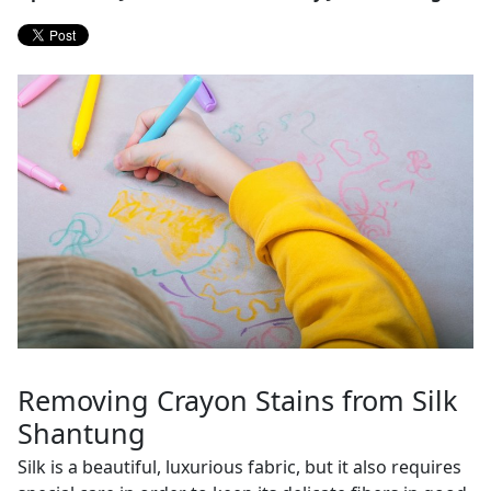
Removing Crayon Stains from Silk
Shantung
Silk is a beautiful, luxurious fabric, but it also requires