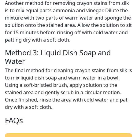
Another method for removing crayon stains from silk
is to mix equal parts ammonia and vinegar. Dilute the
mixture with two parts of warm water and sponge the
solution onto the stained area. Allow the solution to sit
for 15 minutes before rinsing off with cold water and
patting dry with a soft cloth.
Method 3: Liquid Dish Soap and
Water
The final method for cleaning crayon stains from silk is
to mix liquid dish soap and warm water in a bowl.
Using a soft-bristled brush, apply solution to the
stained area and gently scrub in a circular motion.
Once finished, rinse the area with cold water and pat
dry with a soft cloth.
FAQs