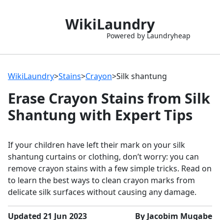
WikiLaundry
Powered by Laundryheap
WikiLaundry
>
Stains
>
Crayon
>
Silk shantung
Erase Crayon Stains from Silk
Shantung with Expert Tips
If your children have left their mark on your silk
shantung curtains or clothing, don’t worry: you can
remove crayon stains with a few simple tricks. Read on
to learn the best ways to clean crayon marks from
delicate silk surfaces without causing any damage.
Updated 21 Jun 2023
By Jacobim Mugabe