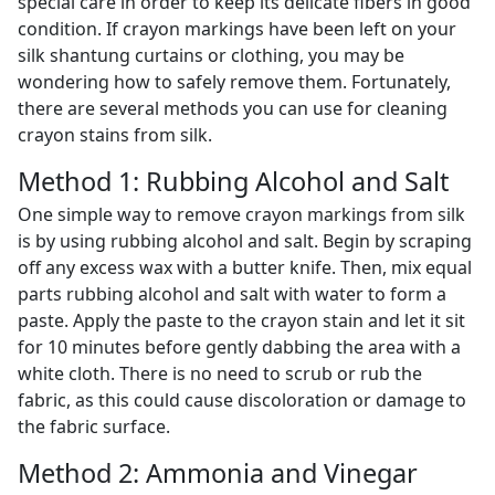
special care in order to keep its delicate fibers in good
condition. If crayon markings have been left on your
silk shantung curtains or clothing, you may be
wondering how to safely remove them. Fortunately,
there are several methods you can use for cleaning
crayon stains from silk.
Method 1: Rubbing Alcohol and Salt
One simple way to remove crayon markings from silk
is by using rubbing alcohol and salt. Begin by scraping
off any excess wax with a butter knife. Then, mix equal
parts rubbing alcohol and salt with water to form a
paste. Apply the paste to the crayon stain and let it sit
for 10 minutes before gently dabbing the area with a
white cloth. There is no need to scrub or rub the
fabric, as this could cause discoloration or damage to
the fabric surface.
Method 2: Ammonia and Vinegar